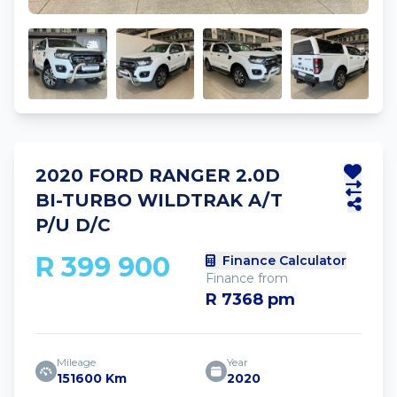
2020 FORD RANGER 2.0D
BI-TURBO WILDTRAK A/T
P/U D/C
R 399 900
Finance Calculator
Finance from
R 7368 pm
Mileage
Year
151600 Km
2020