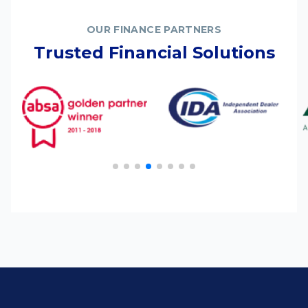
OUR FINANCE PARTNERS
Trusted Financial Solutions