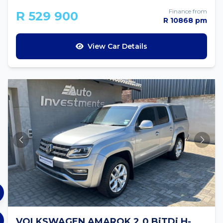
Finance from
R 529 900
R 10868 pm
View Car Details
VOLKSWAGEN AMAROK 2.0 BiTDi H-