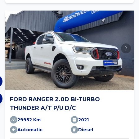
FORD RANGER 2.0D BI-TURBO
THUNDER A/T P/U D/C
29952 Km
2021
Automatic
Diesel