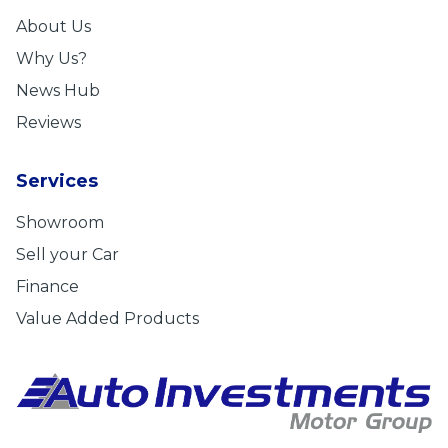
About Us
Why Us?
News Hub
Reviews
Services
Showroom
Sell your Car
Finance
Value Added Products