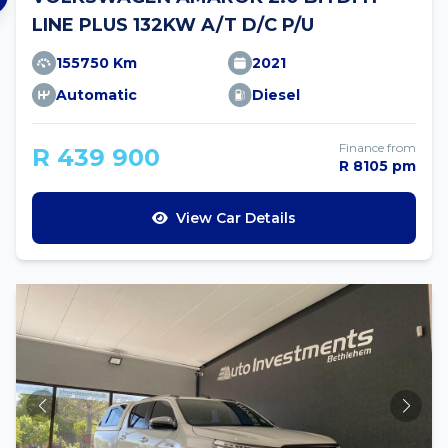
LINE PLUS 132KW A/T D/C P/U
155750 Km
2021
Automatic
Diesel
Finance from
R 439 900
R 8105 pm
View Car Details