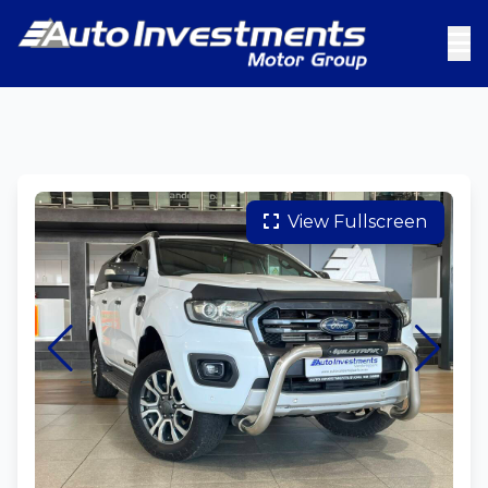
View Fullscreen