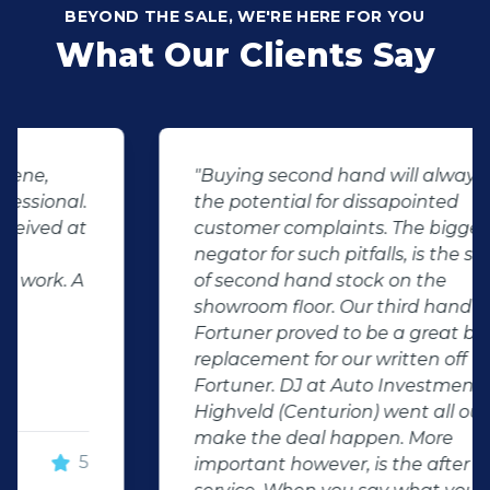
BEYOND THE SALE, WE'RE HERE FOR YOU
What Our Clients Say
"Buying second hand will always have
the potential for dissapointed
customer complaints. The biggest
negator for such pitfalls, is the selection
of second hand stock on the
showroom floor. Our third hand
Fortuner proved to be a great buy as
replacement for our written off
Fortuner. DJ at Auto Investment
Highveld (Centurion) went all out to
make the deal happen. More
important however, is the after sales