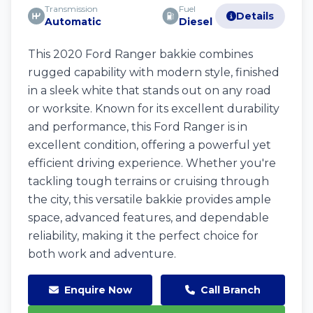
Transmission
Fuel
Details
Automatic
Diesel
This 2020 Ford Ranger bakkie combines
rugged capability with modern style, finished
in a sleek white that stands out on any road
or worksite. Known for its excellent durability
and performance, this Ford Ranger is in
excellent condition, offering a powerful yet
efficient driving experience. Whether you're
tackling tough terrains or cruising through
the city, this versatile bakkie provides ample
space, advanced features, and dependable
reliability, making it the perfect choice for
both work and adventure.
Enquire Now
Call Branch