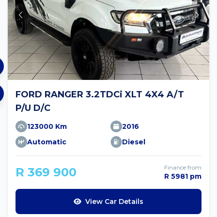
FORD RANGER 3.2TDCi XLT 4X4 A/T
P/U D/C
123000 Km
2016
Automatic
Diesel
Finance from
R 369 900
R 5981 pm
View Car Details