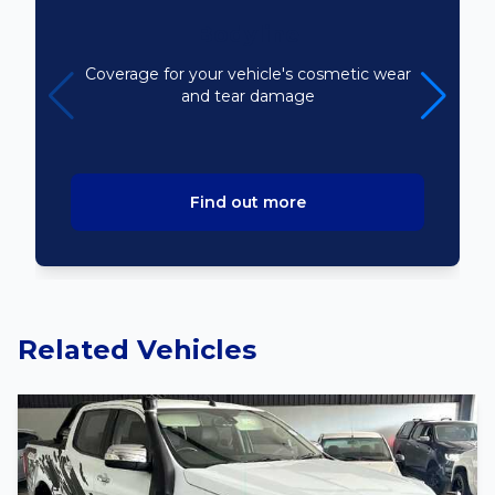
Bodyline
Coverage for your vehicle's cosmetic wear
and tear damage
Find out more
Related Vehicles