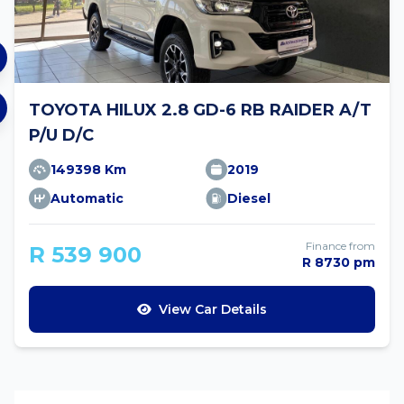
TOYOTA HILUX 2.8 GD-6 RB RAIDER A/T
P/U D/C
149398 Km
2019
Automatic
Diesel
Finance from
R 539 900
R 8730 pm
View Car Details