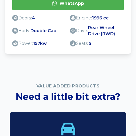
WhatsApp
Doors:
4
Engine:
1996 cc
Rear Wheel
Body:
Double Cab
Drive:
Drive (RWD)
Power:
157kw
Seats:
5
VALUE ADDED PRODUCTS
Need a little bit extra?