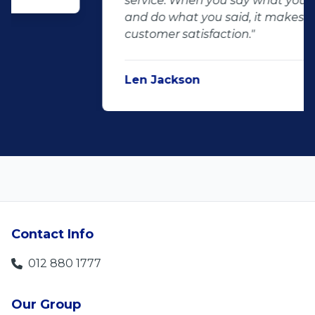
service. When you say what you will do
and do what you said, it makes for
customer satisfaction."
Len Jackson
5
Contact Info
012 880 1777
Our Group