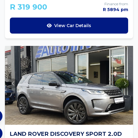
Finance from
R 319 900
R 5894 pm
View Car Details
LAND ROVER DISCOVERY SPORT 2.0D