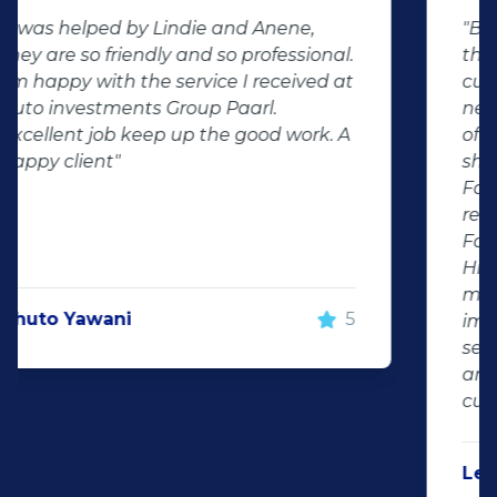
"Buying second hand will always have
the potential for dissapointed
customer complaints. The biggest
negator for such pitfalls, is the selection
of second hand stock on the
showroom floor. Our third hand
Fortuner proved to be a great buy as
replacement for our written off
Fortuner. DJ at Auto Investment
Highveld (Centurion) went all out to
make the deal happen. More
important however, is the after sales
service. When you say what you will do
and do what you said, it makes for
customer satisfaction."
Len Jackson
5