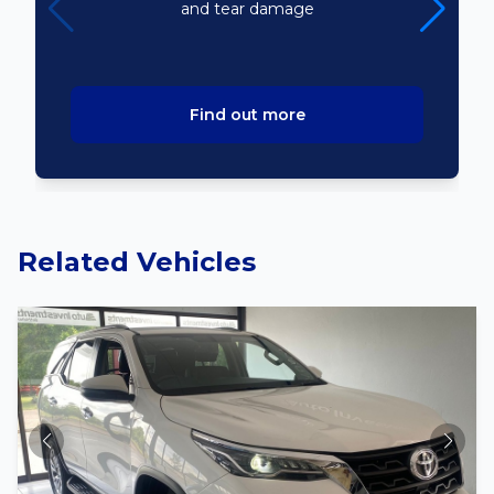
and tear damage
Find out more
Related Vehicles