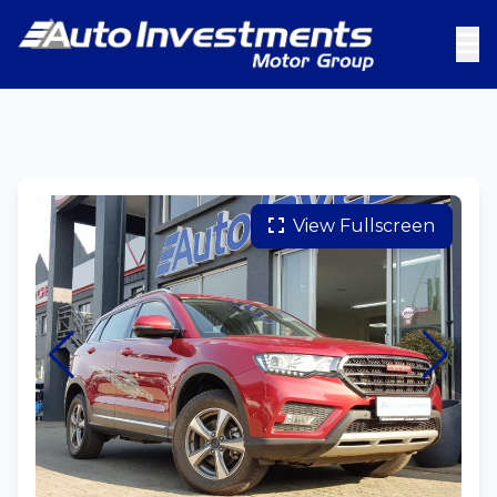
View Fullscreen