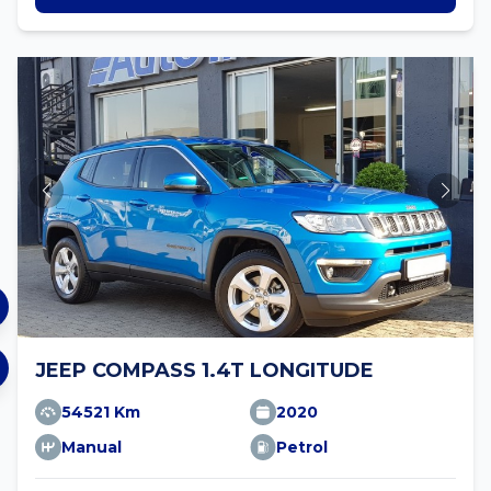
JEEP COMPASS 1.4T LONGITUDE
54521 Km
2020
Manual
Petrol