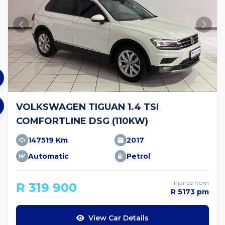
VOLKSWAGEN TIGUAN 1.4 TSI
COMFORTLINE DSG (110KW)
147519 Km
2017
Automatic
Petrol
Finance from
R 319 900
R 5173 pm
View Car Details