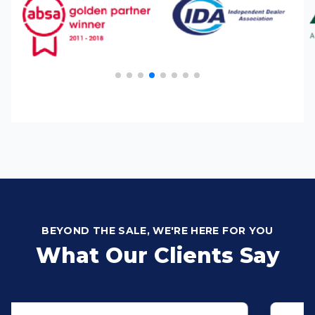
BEYOND THE SALE, WE'RE HERE FOR YOU
What Our Clients Say