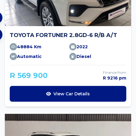
TOYOTA FORTUNER 2.8GD-6 R/B A/T
48884 Km
2022
Automatic
Diesel
Finance from
R 569 900
R 9216 pm
View Car Details