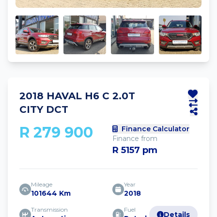
2018 HAVAL H6 C 2.0T
CITY DCT
R 279 900
Finance Calculator
Finance from
R 5157 pm
Mileage
Year
101644 Km
2018
Transmission
Fuel
Details