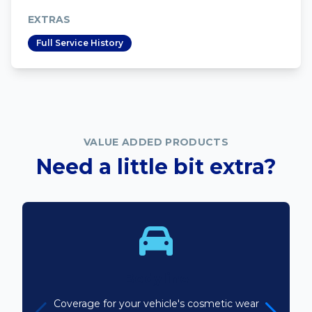
EXTRAS
Full Service History
VALUE ADDED PRODUCTS
Need a little bit extra?
Bodyline
Coverage for your vehicle's cosmetic wear