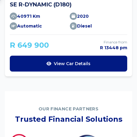
SE R-DYNAMIC (D180)
40971 Km
2020
Automatic
Diesel
Finance from
R 649 900
R 13448 pm
View Car Details
OUR FINANCE PARTNERS
Trusted Financial Solutions