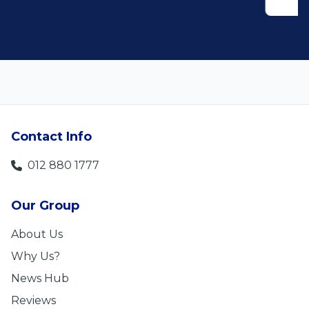
Contact Info
012 880 1777
Our Group
About Us
Why Us?
News Hub
Reviews