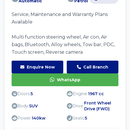
Automatic
Petrol
Service, Maintenance and Warranty Plans
Available
Multi function steering wheel, Air con, Air
bags, Bluetooth, Alloy wheels, Tow bar, PDC,
Touch screen, Reverse camera
Enquire Now
Call Branch
WhatsApp
Doors:
5
Engine:
1967 cc
Front Wheel
Body:
SUV
Drive:
Drive (FWD)
Power:
140kw
Seats:
5