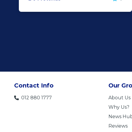
Contact Info
Our Gr
012 880 1777
About Us
Why Us?
News Hu
Reviews