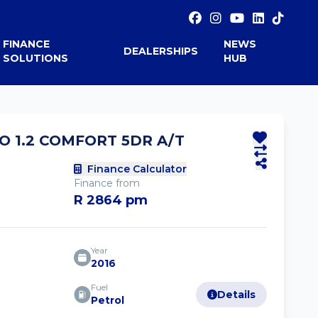
FINANCE
NEWS
DEALERSHIPS
SOLUTIONS
HUB
O 1.2 COMFORT 5DR A/T
Finance Calculator
Finance from
R 2864 pm
Year
2016
Fuel
Details
Petrol