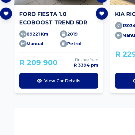
FORD FIESTA 1.0
KIA RI
ECOBOOST TREND 5DR
1303
89221 Km
2019
Manu
Manual
Petrol
R 22
Finance from
R 209 900
R 3394 pm
View Car Details