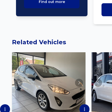
Find out more
Related Vehicles