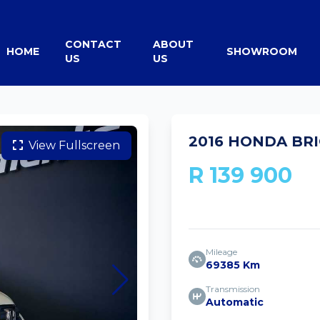
CONTACT
ABOUT
HOME
SHOWROOM
US
US
2016 HONDA BRI
View Fullscreen
R 139 900
Mileage
69385 Km
Transmission
Automatic