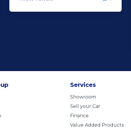
oup
Services
Showroom
Sell your Car
b
Finance
Value Added Products