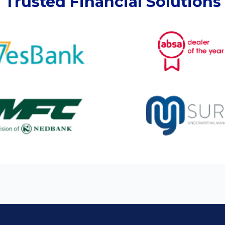
Trusted Financial Solutions