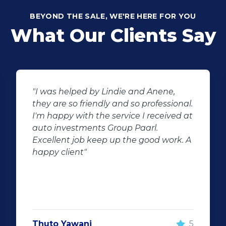
BEYOND THE SALE, WE'RE HERE FOR YOU
What Our Clients Say
"I was helped by Lindie and Anene,
they are so friendly and so professional.
I'm happy with the service I received at
auto investments Group Paarl.
Excellent job keep up the good work. A
happy client"
Thuto Yawani
5