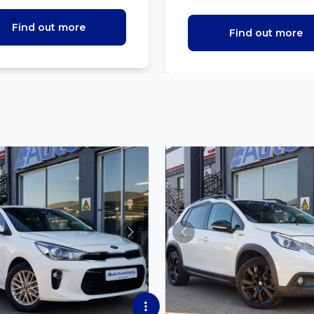
Find out more
Find out more