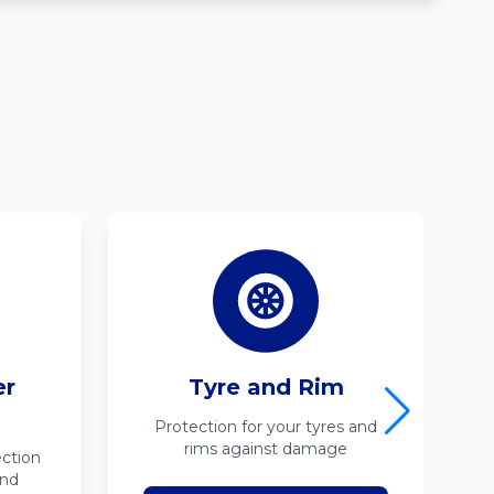
er
Tyre and Rim
Protection for your tyres and
rims against damage
ction
ind