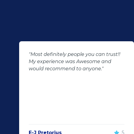
"Most definitely people you can trust!!
My experience was Awesome and
would recommend to anyone."
E-J Pretorius
5