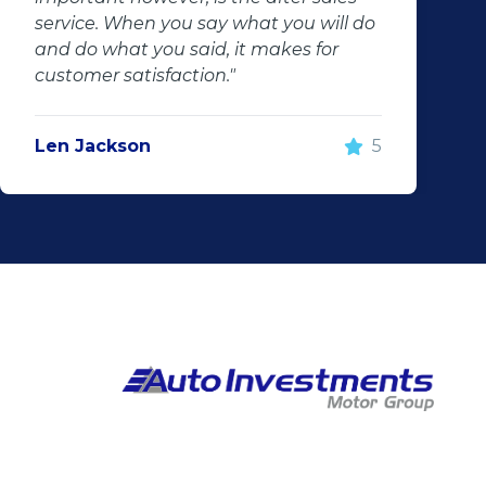
service. When you say what you will do
and do what you said, it makes for
customer satisfaction."
Len Jackson
5