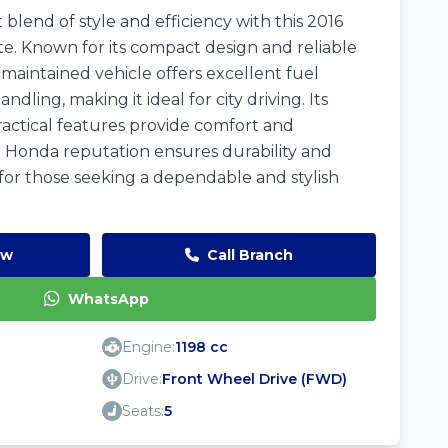
blend of style and efficiency with this 2016
te. Known for its compact design and reliable
maintained vehicle offers excellent fuel
ling, making it ideal for city driving. Its
ractical features provide comfort and
 Honda reputation ensures durability and
 for those seeking a dependable and stylish
ow
Call Branch
WhatsApp
Engine:
1198 cc
Drive:
Front Wheel Drive (FWD)
Seats:
5