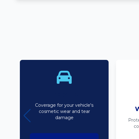
Bodyline
Coverage for your vehicle's
W
cosmetic wear and tear
damage
Prot
co