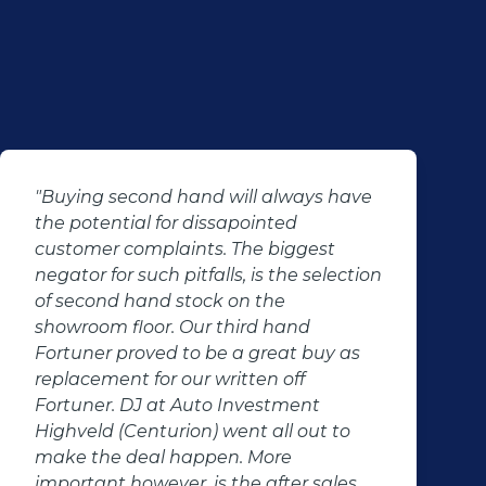
"Buying second hand will always have
the potential for dissapointed
customer complaints. The biggest
negator for such pitfalls, is the selection
of second hand stock on the
showroom floor. Our third hand
Fortuner proved to be a great buy as
replacement for our written off
Fortuner. DJ at Auto Investment
Highveld (Centurion) went all out to
make the deal happen. More
important however, is the after sales