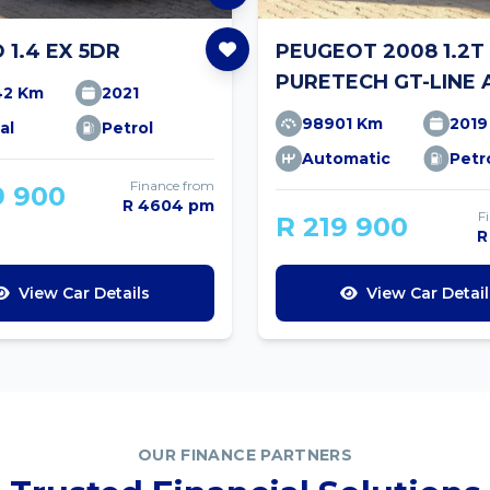
O 1.4 EX 5DR
PEUGEOT 2008 1.2T
PURETECH GT-LINE 
42 Km
2021
98901 Km
2019
al
Petrol
Automatic
Petr
Finance from
9 900
R 4604 pm
F
R 219 900
R
View Car Details
View Car Detail
OUR FINANCE PARTNERS