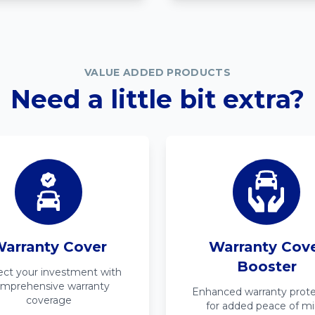
VALUE ADDED PRODUCTS
Need a little bit extra?
arranty Cover
Warranty Cov
Booster
ect your investment with
mprehensive warranty
Enhanced warranty prote
coverage
for added peace of m