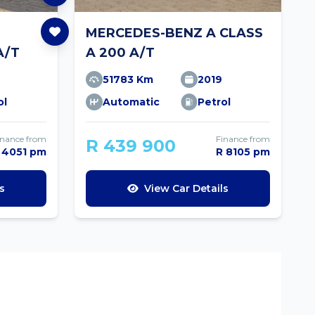
MERCEDES-BENZ A CLASS
A/T
A 200 A/T
51783 Km
2019
ol
Automatic
Petrol
inance from
Finance from
R 439 900
 4051 pm
R 8105 pm
s
View Car Details