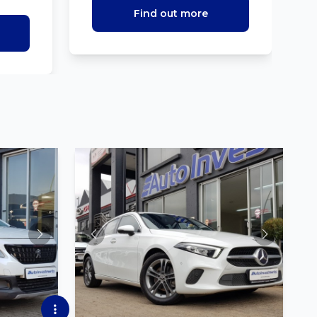
Find out more