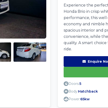
Experience the perfect 
Honda Brio in crisp whi
performance, this well-
economy and nimble hand
spacious interior and p
convenience, while the
quality. A smart choice
ride.
Enquire N
Doors:
5
Body:
Hatchback
Power:
65kw