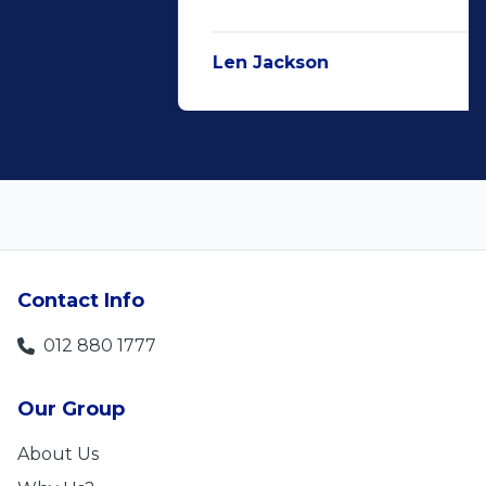
Len Jackson
5
Contact Info
012 880 1777
Our Group
About Us