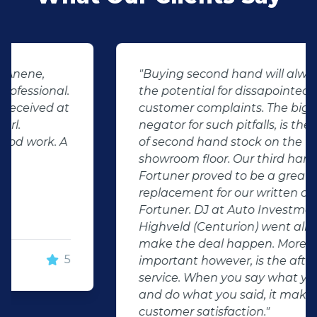
"Buying second hand will always have
the potential for dissapointed
customer complaints. The biggest
negator for such pitfalls, is the selection
of second hand stock on the
showroom floor. Our third hand
Fortuner proved to be a great buy as
replacement for our written off
Fortuner. DJ at Auto Investment
Highveld (Centurion) went all out to
make the deal happen. More
important however, is the after sales
service. When you say what you will do
and do what you said, it makes for
customer satisfaction."