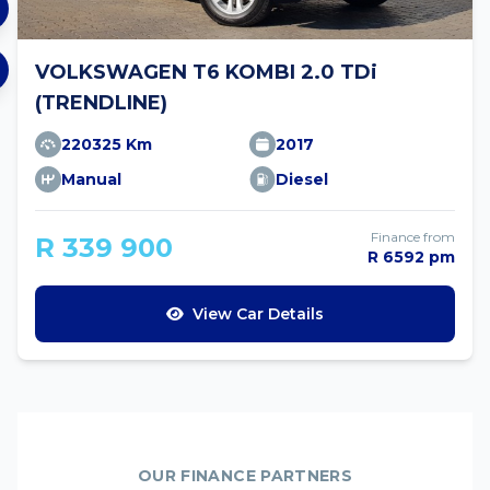
VOLKSWAGEN T6 KOMBI 2.0 TDi
(TRENDLINE)
220325 Km
2017
Manual
Diesel
Finance from
R 339 900
R 6592 pm
View Car Details
OUR FINANCE PARTNERS