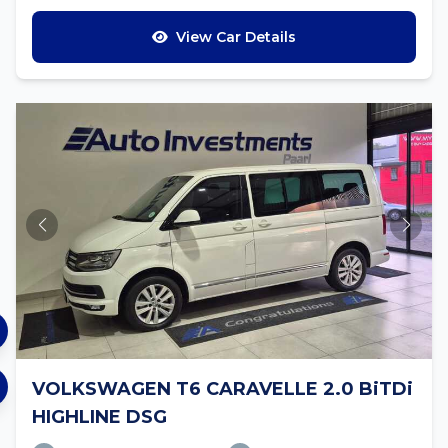
View Car Details
VOLKSWAGEN T6 CARAVELLE 2.0 BiTDi
HIGHLINE DSG