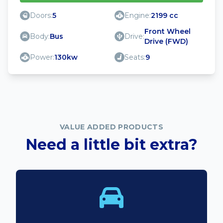
Doors:
5
Engine:
2199 cc
Front Wheel
Body:
Bus
Drive:
Drive (FWD)
Power:
130kw
Seats:
9
VALUE ADDED PRODUCTS
Need a little bit extra?