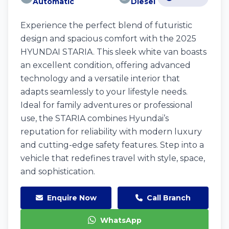
Automatic
Diesel
Experience the perfect blend of futuristic
design and spacious comfort with the 2025
HYUNDAI STARIA. This sleek white van boasts
an excellent condition, offering advanced
technology and a versatile interior that
adapts seamlessly to your lifestyle needs.
Ideal for family adventures or professional
use, the STARIA combines Hyundai’s
reputation for reliability with modern luxury
and cutting-edge safety features. Step into a
vehicle that redefines travel with style, space,
and sophistication.
Enquire Now
Call Branch
WhatsApp