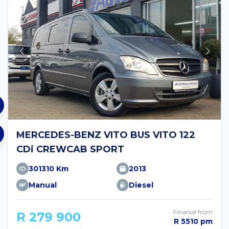
MERCEDES-BENZ VITO BUS VITO 122
CDi CREWCAB SPORT
301310 Km
2013
Manual
Diesel
Finance from
R 279 900
R 5510 pm