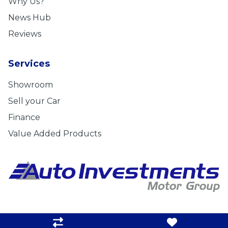
Why Us?
News Hub
Reviews
Services
Showroom
Sell your Car
Finance
Value Added Products
Privacy Statement
|
Cookie Policy
|
Disclaimer
|
Admin