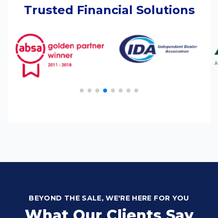
Trusted Financial Solutions
BEYOND THE SALE, WE'RE HERE FOR YOU
What Our Clients Say