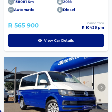
158081 Km
2018
Automatic
Diesel
Finance from
R 565 900
R 10426 pm
View Car Details