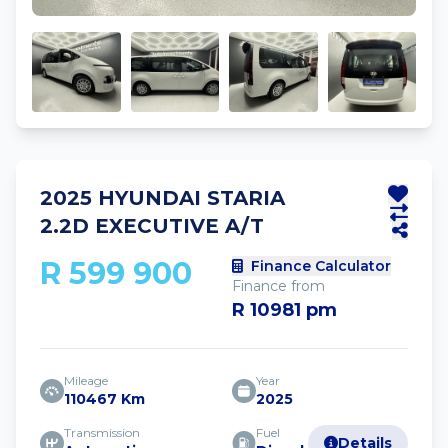
2025 HYUNDAI STARIA
2.2D EXECUTIVE A/T
R 599 900
Finance Calculator
Finance from
R 10981 pm
Mileage
Year
110467 Km
2025
Transmission
Fuel
Details