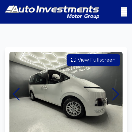
View Fullscreen