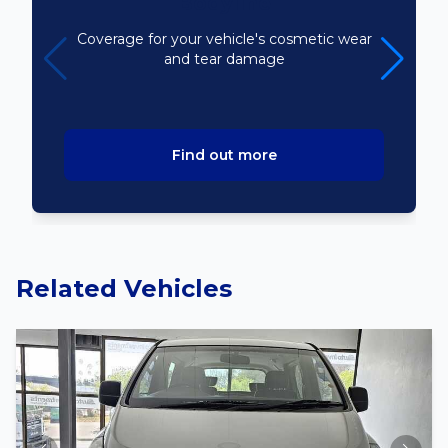
Bodyline
Coverage for your vehicle's cosmetic wear
and tear damage
Find out more
Related Vehicles