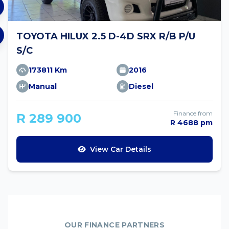
TOYOTA HILUX 2.5 D-4D SRX R/B P/U
S/C
173811 Km
2016
Manual
Diesel
Finance from
R 289 900
R 4688 pm
View Car Details
OUR FINANCE PARTNERS