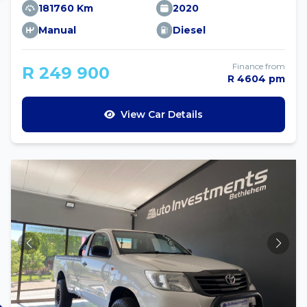
181760 Km
2020
Manual
Diesel
Finance from
R 249 900
R 4604 pm
View Car Details