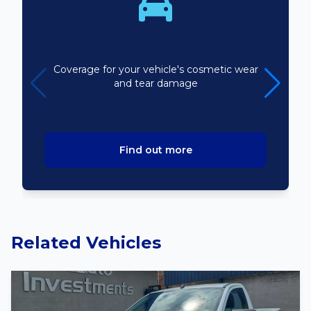
Bodyline
Coverage for your vehicle's cosmetic wear
and tear damage
Find out more
Related Vehicles