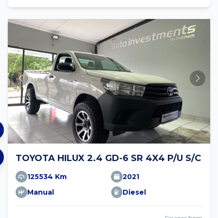
TOYOTA HILUX 2.4 GD-6 SR 4X4 P/U S/C
125534 Km
2021
Manual
Diesel
Finance from