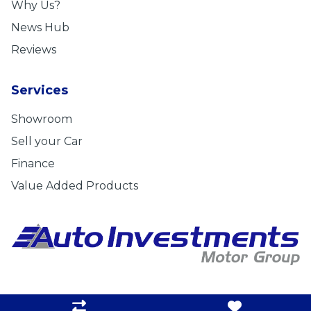
Why Us?
News Hub
Reviews
Services
Showroom
Sell your Car
Finance
Value Added Products