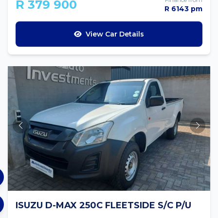
R 379 900
R 6143 pm
View Car Details
ISUZU D-MAX 250C FLEETSIDE S/C P/U