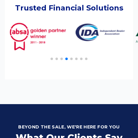
Trusted Financial Solutions
BEYOND THE SALE, WE'RE HERE FOR YOU
What Our Clients Say