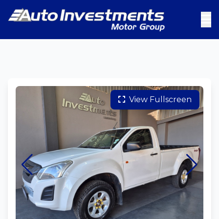
View Fullscreen