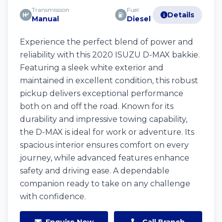
Transmission
Fuel
Details
Manual
Diesel
Experience the perfect blend of power and
reliability with this 2020 ISUZU D-MAX bakkie.
Featuring a sleek white exterior and
maintained in excellent condition, this robust
pickup delivers exceptional performance
both on and off the road. Known for its
durability and impressive towing capability,
the D-MAX is ideal for work or adventure. Its
spacious interior ensures comfort on every
journey, while advanced features enhance
safety and driving ease. A dependable
companion ready to take on any challenge
with confidence.
Enquire Now
Call Branch