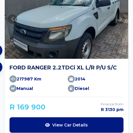
FORD RANGER 2.2TDCi XL L/R P/U S/C
217987 Km
2014
Manual
Diesel
Finance from
R 169 900
R 3130 pm
View Car Details