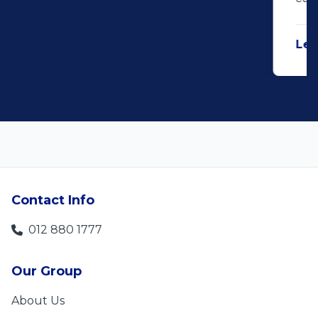
Len Jackson
5
Contact Info
012 880 1777
Our Group
About Us