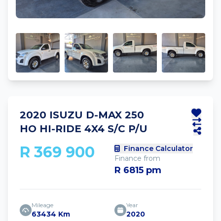
2020 ISUZU D-MAX 250
HO HI-RIDE 4X4 S/C P/U
R 369 900
Finance Calculator
Finance from
R 6815 pm
Mileage
Year
63434 Km
2020