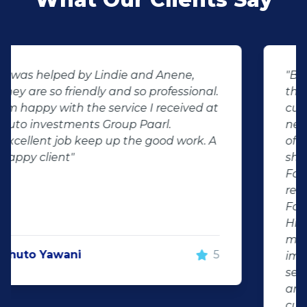
"Buying second hand will always have
the potential for dissapointed
customer complaints. The biggest
negator for such pitfalls, is the selection
of second hand stock on the
showroom floor. Our third hand
Fortuner proved to be a great buy as
replacement for our written off
Fortuner. DJ at Auto Investment
Highveld (Centurion) went all out to
make the deal happen. More
important however, is the after sales
service. When you say what you will do
and do what you said, it makes for
customer satisfaction."