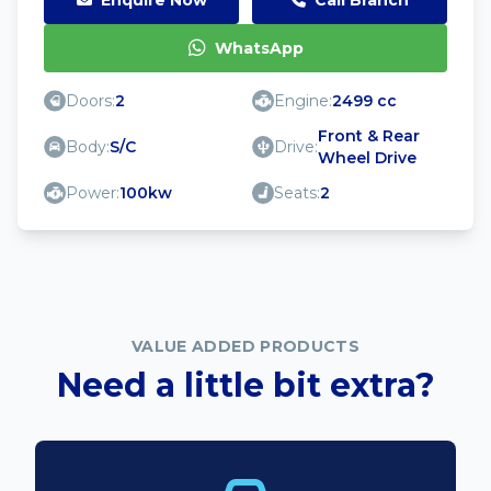
WhatsApp
Doors:
2
Engine:
2499 cc
Front & Rear
Body:
S/C
Drive:
Wheel Drive
Power:
100kw
Seats:
2
VALUE ADDED PRODUCTS
Need a little bit extra?