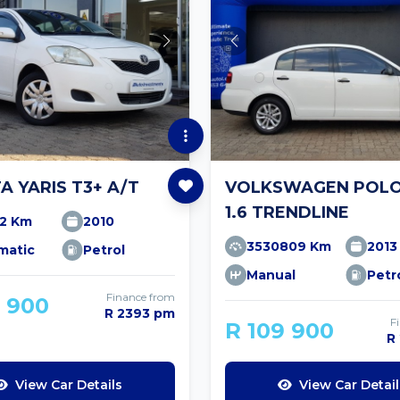
A YARIS T3+ A/T
VOLKSWAGEN POLO
1.6 TRENDLINE
12 Km
2010
3530809 Km
2013
matic
Petrol
Manual
Petr
Finance from
9 900
R 2393 pm
F
R 109 900
R
View Car Details
View Car Detail