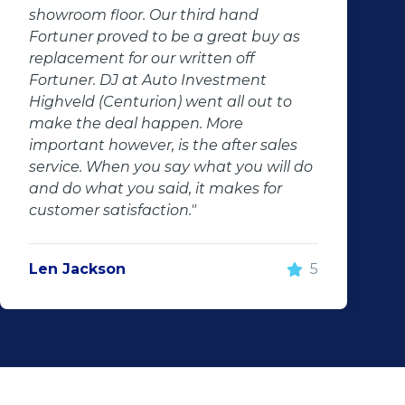
showroom floor. Our third hand
Fortuner proved to be a great buy as
replacement for our written off
Fortuner. DJ at Auto Investment
Highveld (Centurion) went all out to
make the deal happen. More
important however, is the after sales
service. When you say what you will do
and do what you said, it makes for
customer satisfaction."
Len Jackson
5