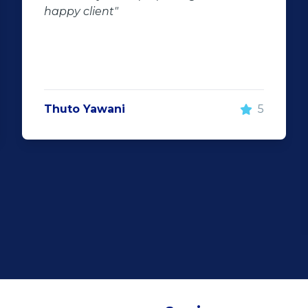
happy client"
Thuto Yawani
5