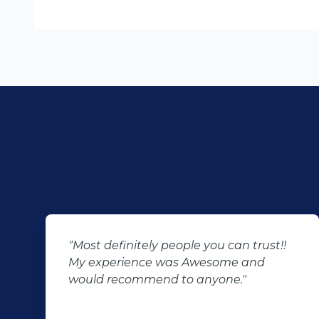
"Most definitely people you can trust!!
My experience was Awesome and
would recommend to anyone."