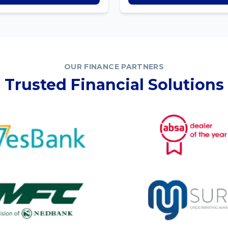
OUR FINANCE PARTNERS
Trusted Financial Solutions