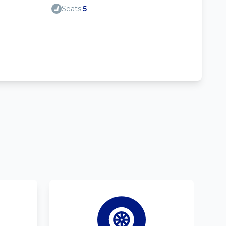
Seats:
5