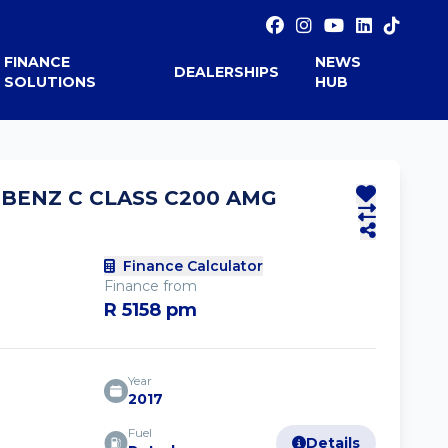
FINANCE
NEWS
DEALERSHIPS
SOLUTIONS
HUB
-BENZ C CLASS C200 AMG
Finance Calculator
Finance from
R 5158 pm
Year
2017
Fuel
Details