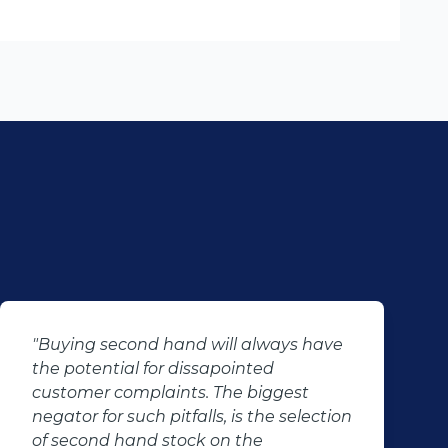
"Buying second hand will always have
the potential for dissapointed
customer complaints. The biggest
negator for such pitfalls, is the selection
of second hand stock on the