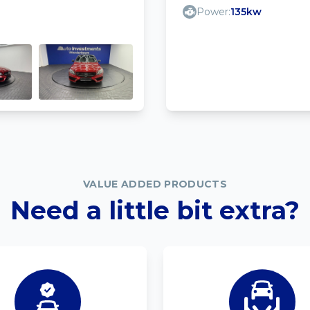
Power:
135kw
VALUE ADDED PRODUCTS
Need a little bit extra?