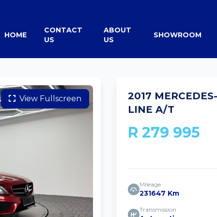
CONTACT
ABOUT
HOME
SHOWROOM
US
US
2017 MERCEDES
View Fullscreen
LINE A/T
R 279 995
Mileage
231647 Km
Transmission