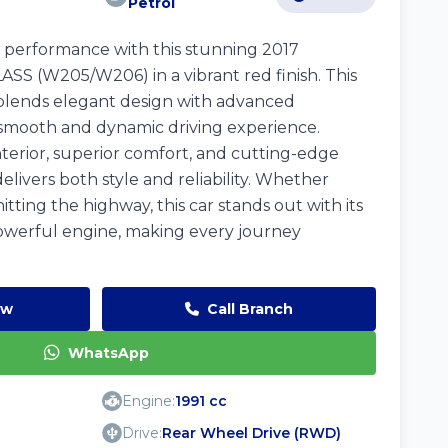
Petrol
 performance with this stunning 2017
 (W205/W206) in a vibrant red finish. This
blends elegant design with advanced
 smooth and dynamic driving experience.
nterior, superior comfort, and cutting-edge
elivers both style and reliability. Whether
 hitting the highway, this car stands out with its
owerful engine, making every journey
ow
Call Branch
WhatsApp
Engine:
1991 cc
Drive:
Rear Wheel Drive (RWD)