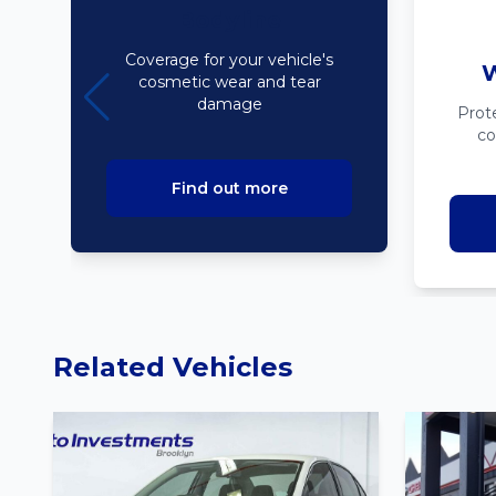
Bodyline
Coverage for your vehicle's
W
cosmetic wear and tear
damage
Prot
co
Find out more
Related Vehicles