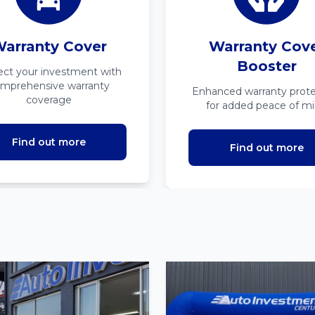
arranty Cover
Warranty Cov
Booster
ect your investment with
mprehensive warranty
Enhanced warranty prote
coverage
for added peace of m
Find out more
Find out more