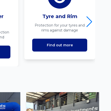
er
Tyre and Rim
Protection for your tyres and
rims against damage
ction
ind
Find out more