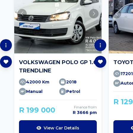
VOLKSWAGEN POLO GP 1.6
TOYOT
TRENDLINE
1720
42000 Km
2018
Auto
Manual
Petrol
R 12
Finance from
R 199 000
R 3666 pm
View Car Details