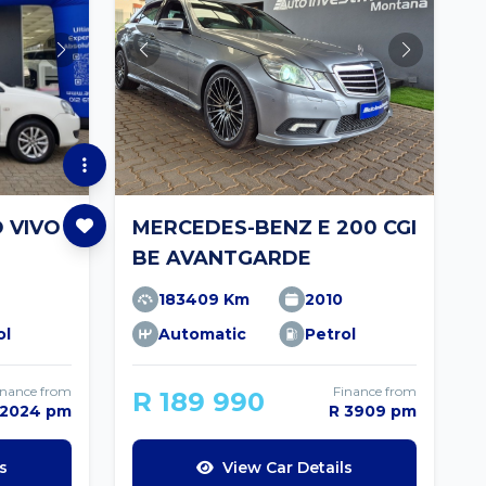
 VIVO
MERCEDES-BENZ E 200 CGI
BE AVANTGARDE
183409 Km
2010
ol
Automatic
Petrol
inance from
Finance from
R 189 990
 2024 pm
R 3909 pm
s
View Car Details