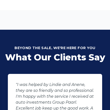
BEYOND THE SALE, WE'RE HERE FOR YOU
What Our Clients Say
"I was helped by Lindie and Anene,
they are so friendly and so professional.
I'm happy with the service I received at
auto investments Group Paarl.
Excellent job keep up the good work. A