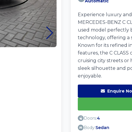
Automatic
Experience luxury and
MERCEDES-BENZ C CLASS
used model perfectly 
technology, offering a
Known for its refined i
features, the C CLASS d
cruising city streets or
sleek silhouette and p
enjoyable.
Enquire N
Doors:
4
Body:
Sedan