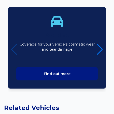
Bodyline
Coverage for your vehicle's cosmetic wear
and tear damage
Find out more
Related Vehicles