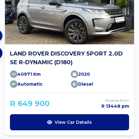
LAND ROVER DISCOVERY SPORT 2.0D
SE R-DYNAMIC (D180)
40971 Km
2020
Automatic
Diesel
Finance from
R 649 900
R 13448 pm
View Car Details