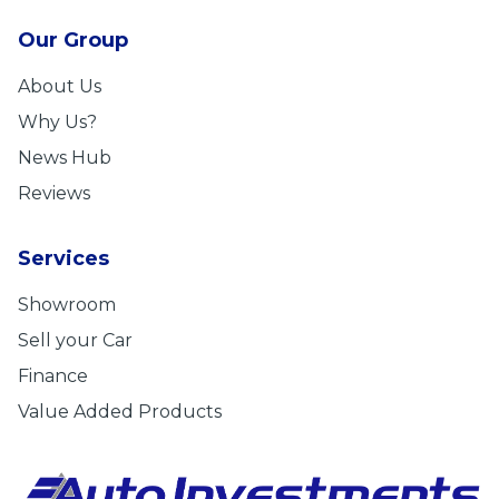
Our Group
About Us
Why Us?
News Hub
Reviews
Services
Showroom
Sell your Car
Finance
Value Added Products