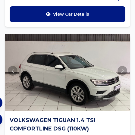
View Car Details
VOLKSWAGEN TIGUAN 1.4 TSI
COMFORTLINE DSG (110KW)