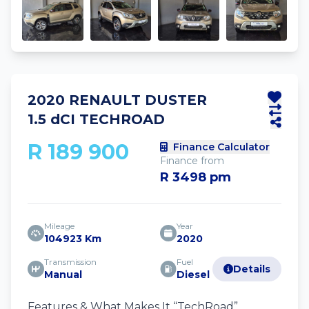
2020 RENAULT DUSTER
1.5 dCI TECHROAD
R 189 900
Finance Calculator
Finance from
R 3498 pm
Mileage
Year
104923 Km
2020
Transmission
Fuel
Details
Manual
Diesel
Features & What Makes It “TechRoad”