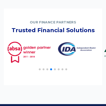
OUR FINANCE PARTNERS
Trusted Financial Solutions