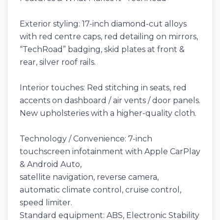
Exterior styling: 17-inch diamond-cut alloys
with red centre caps, red detailing on mirrors,
“TechRoad” badging, skid plates at front &
rear, silver roof rails.
Interior touches: Red stitching in seats, red
accents on dashboard / air vents / door panels.
New upholsteries with a higher-quality cloth.
Technology / Convenience: 7-inch
touchscreen infotainment with Apple CarPlay
& Android Auto,
satellite navigation, reverse camera,
automatic climate control, cruise control,
speed limiter.
Standard equipment: ABS, Electronic Stability