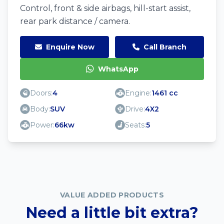
Control, front & side airbags, hill-start assist,
rear park distance / camera.
Enquire Now
Call Branch
WhatsApp
Doors:
4
Engine:
1461 cc
Body:
SUV
Drive:
4X2
Power:
66kw
Seats:
5
VALUE ADDED PRODUCTS
Need a little bit extra?