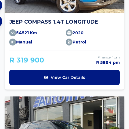
JEEP COMPASS 1.4T LONGITUDE
54521 Km
2020
Manual
Petrol
Finance from
R 319 900
R 5894 pm
View Car Details