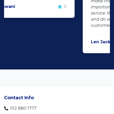
make the deal happen. More
important however, is the after sales
service. When you say what you will do
and do what you said, it makes for
customer satisfaction."
Len Jackson
5
Contact Info
012 880 1777