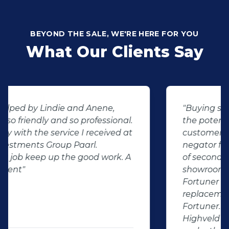
BEYOND THE SALE, WE'RE HERE FOR YOU
What Our Clients Say
"Buying second hand will always have
the potential for dissapointed
customer complaints. The biggest
negator for such pitfalls, is the selection
of second hand stock on the
showroom floor. Our third hand
Fortuner proved to be a great buy as
replacement for our written off
Fortuner. DJ at Auto Investment
Highveld (Centurion) went all out to