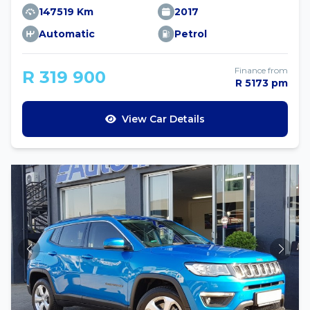
147519 Km
2017
Automatic
Petrol
Finance from
R 319 900
R 5173 pm
View Car Details