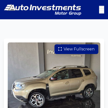
View Fullscreen