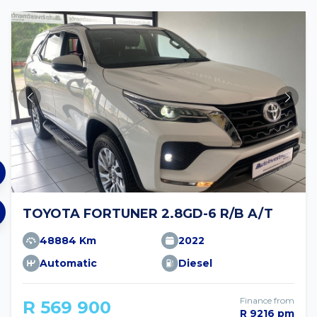
TOYOTA FORTUNER 2.8GD-6 R/B A/T
48884 Km
2022
Automatic
Diesel
Finance from
R 569 900
R 9216 pm