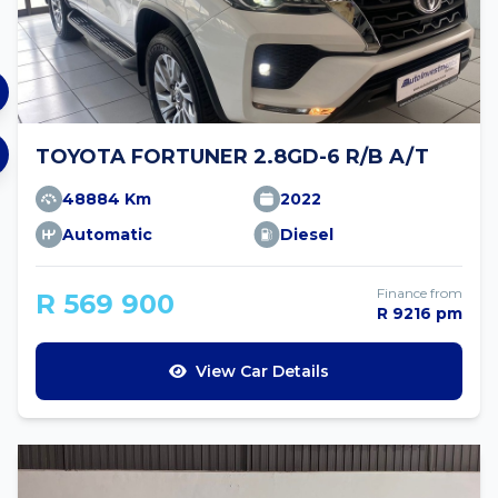
TOYOTA FORTUNER 2.8GD-6 R/B A/T
48884 Km
2022
Automatic
Diesel
Finance from
R 569 900
R 9216 pm
View Car Details