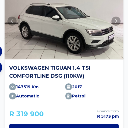
VOLKSWAGEN TIGUAN 1.4 TSI
COMFORTLINE DSG (110KW)
147519 Km
2017
Automatic
Petrol
Finance from
R 319 900
R 5173 pm