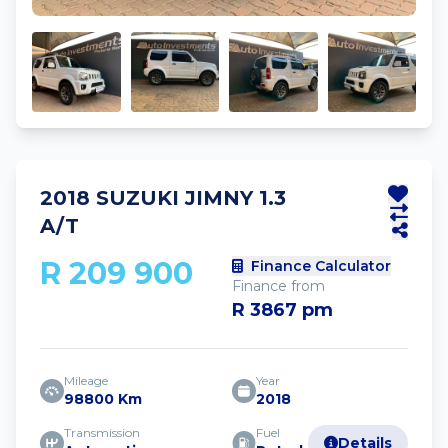
2018 SUZUKI JIMNY 1.3
A/T
R 209 900
Finance Calculator
Finance from
R 3867 pm
Mileage
Year
98800 Km
2018
Transmission
Fuel
Details