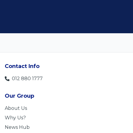
Len Jackson
5
Contact Info
012 880 1777
Our Group
About Us
Why Us?
News Hub