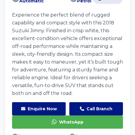
Automatic
Petrol
Experience the perfect blend of rugged
capability and compact style with this 2018
Suzuki Jimny. Finished in crisp white, this
excellent-condition vehicle offers exceptional
off-road performance while maintaining a
sleek, city-friendly design. Its compact size
makes it easy to maneuver, yet it’s built tough
for adventure, featuring a sturdy frame and
reliable engine. Ideal for drivers seeking a
versatile, fun-to-drive SUV that stands out
both on and off the road.
Enquire Now
Call Branch
WhatsApp