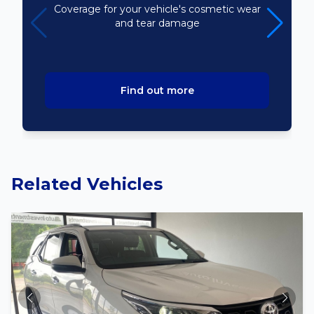
Coverage for your vehicle's cosmetic wear
and tear damage
Find out more
Related Vehicles