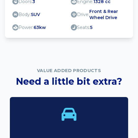
Doors:
3
Engine:
1328 cc
Front & Rear
Body:
SUV
Drive:
Wheel Drive
Power:
63kw
Seats:
5
VALUE ADDED PRODUCTS
Need a little bit extra?
Bodyline