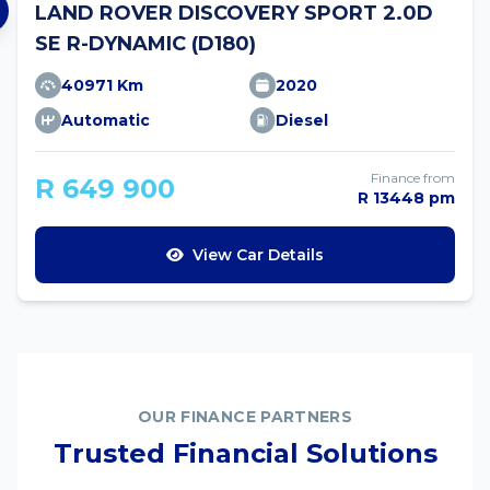
LAND ROVER DISCOVERY SPORT 2.0D
SE R-DYNAMIC (D180)
40971 Km
2020
Automatic
Diesel
Finance from
R 649 900
R 13448 pm
View Car Details
OUR FINANCE PARTNERS
Trusted Financial Solutions