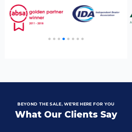
BEYOND THE SALE, WE'RE HERE FOR YOU
What Our Clients Say