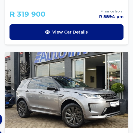
Finance from
R 319 900
R 5894 pm
View Car Details