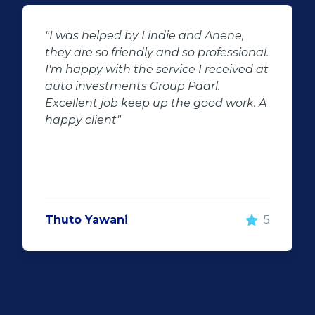
"Buying second hand will always have
nal.
the potential for dissapointed
d at
customer complaints. The biggest
negator for such pitfalls, is the selection
k. A
of second hand stock on the
showroom floor. Our third hand
Fortuner proved to be a great buy as
replacement for our written off
Fortuner. DJ at Auto Investment
Highveld (Centurion) went all out to
make the deal happen. More
5
important however, is the after sales
service. When you say what you will do
and do what you said, it makes for
customer satisfaction."