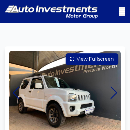
View Fullscreen