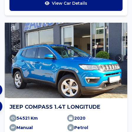
View Car Details
JEEP COMPASS 1.4T LONGITUDE
54521 Km
2020
Manual
Petrol