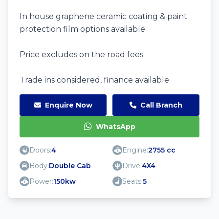
In house graphene ceramic coating & paint
protection film options available
Price excludes on the road fees
Trade ins considered, finance available
Enquire Now
Call Branch
WhatsApp
Doors:
4
Engine:
2755 cc
Body:
Double Cab
Drive:
4X4
Power:
150kw
Seats:
5