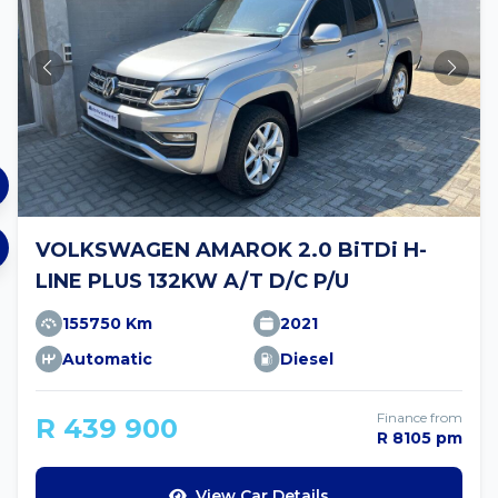
VOLKSWAGEN AMAROK 2.0 BiTDi H-
LINE PLUS 132KW A/T D/C P/U
155750 Km
2021
Automatic
Diesel
Finance from
R 439 900
R 8105 pm
View Car Details