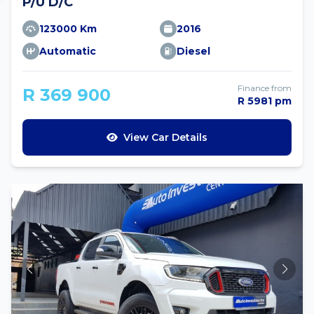
P/U D/C
123000 Km
2016
Automatic
Diesel
Finance from
R 369 900
R 5981 pm
View Car Details