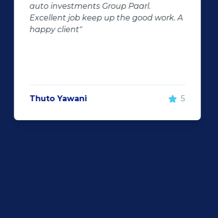
negator for such pitfalls, is the selection
of second hand stock on the
showroom floor. Our third hand
Fortuner proved to be a great buy as
replacement for our written off
Fortuner. DJ at Auto Investment
Highveld (Centurion) went all out to
make the deal happen. More
important however, is the after sales
service. When you say what you will do
and do what you said, it makes for
customer satisfaction."
Len Jackson
5