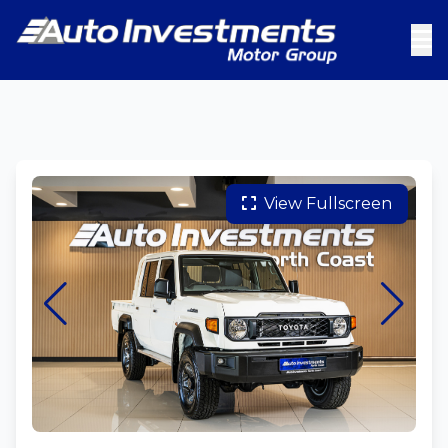
View Fullscreen