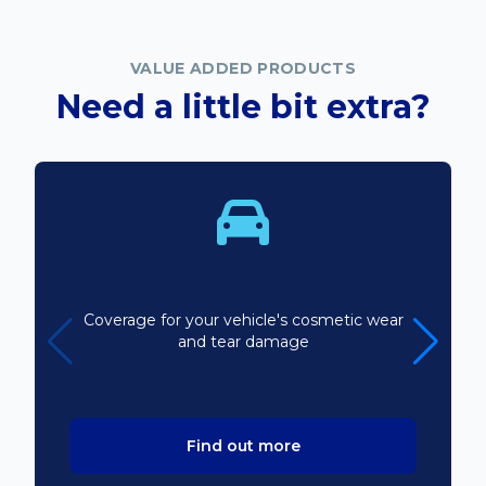
VALUE ADDED PRODUCTS
Need a little bit extra?
Bodyline
Coverage for your vehicle's cosmetic wear
and tear damage
Find out more