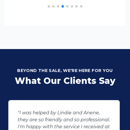
BEYOND THE SALE, WE'RE HERE FOR YOU
What Our Clients Say
"Buying second hand will always have
the potential for dissapointed
customer complaints. The biggest