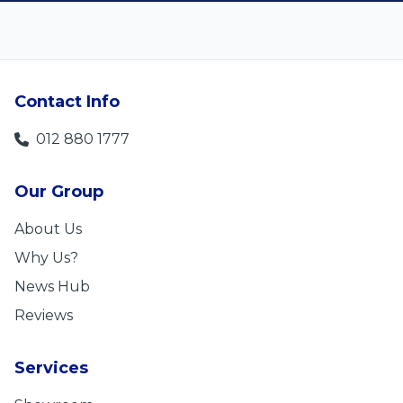
Contact Info
012 880 1777
Our Group
About Us
Why Us?
News Hub
Reviews
Services