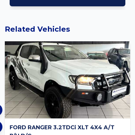
Related Vehicles
FORD RANGER 3.2TDCi XLT 4X4 A/T