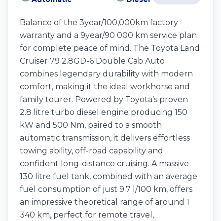
Balance of the 3year/100,000km factory
warranty and a 9year/90 000 km service plan
for complete peace of mind. The Toyota Land
Cruiser 79 2.8GD-6 Double Cab Auto
combines legendary durability with modern
comfort, making it the ideal workhorse and
family tourer. Powered by Toyota’s proven
2.8 litre turbo diesel engine producing 150
kW and 500 Nm, paired to a smooth
automatic transmission, it delivers effortless
towing ability, off-road capability and
confident long-distance cruising. A massive
130 litre fuel tank, combined with an average
fuel consumption of just 9.7 l/100 km, offers
an impressive theoretical range of around 1
340 km, perfect for remote travel,