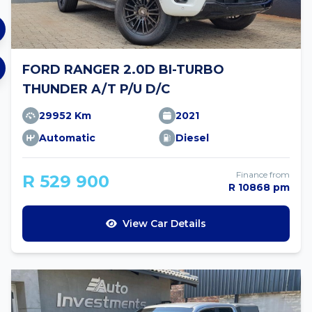
FORD RANGER 2.0D BI-TURBO
THUNDER A/T P/U D/C
29952 Km
2021
Automatic
Diesel
Finance from
R 529 900
R 10868 pm
View Car Details