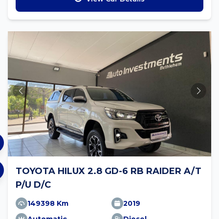
TOYOTA HILUX 2.8 GD-6 RB RAIDER A/T
P/U D/C
149398 Km
2019