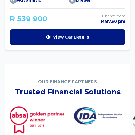
Automatic
Diesel
Finance from
R 539 900
R 8730 pm
View Car Details
OUR FINANCE PARTNERS
Trusted Financial Solutions