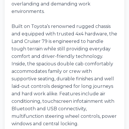
overlanding and demanding work
environments.
Built on Toyota’s renowned rugged chassis
and equipped with trusted 4x4 hardware, the
Land Cruiser 79 is engineered to handle
tough terrain while still providing everyday
comfort and driver-friendly technology.
Inside, the spacious double cab comfortably
accommodates family or crew with
supportive seating, durable finishes and well
laid-out controls designed for long journeys
and hard work alike. Features include air
conditioning, touchscreen infotainment with
Bluetooth and USB connectivity,
multifunction steering wheel controls, power
windows and central locking.