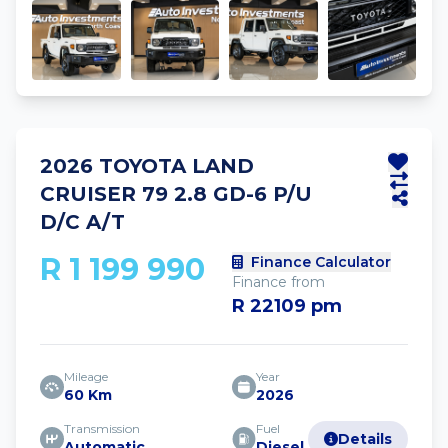
2026 TOYOTA LAND
CRUISER 79 2.8 GD-6 P/U
D/C A/T
R 1 199 990
Finance Calculator
Finance from
R 22109 pm
Mileage
Year
60 Km
2026
Transmission
Fuel
Details
Automatic
Diesel