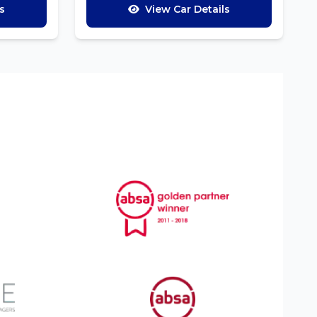
s
View Car Details