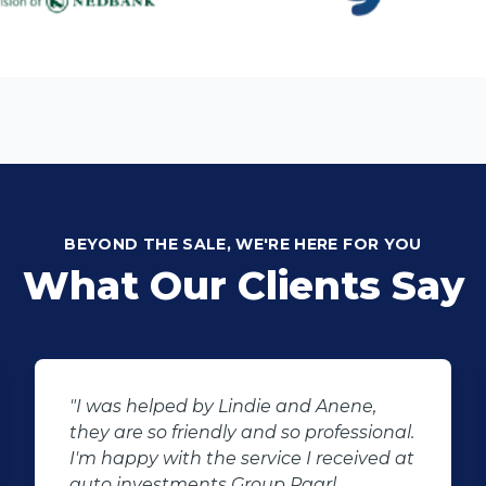
BEYOND THE SALE, WE'RE HERE FOR YOU
What Our Clients Say
"I was helped by Lindie and Anene,
they are so friendly and so professional.
I'm happy with the service I received at
auto investments Group Paarl.