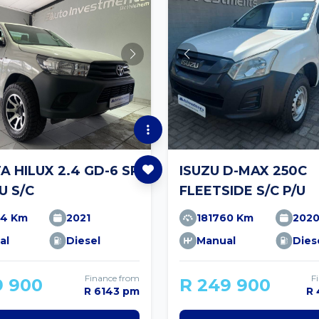
 HILUX 2.4 GD-6 SR
ISUZU D-MAX 250C
U S/C
FLEETSIDE S/C P/U
34 Km
2021
181760 Km
202
al
Diesel
Manual
Dies
Finance from
F
9 900
R 249 900
R 6143 pm
R