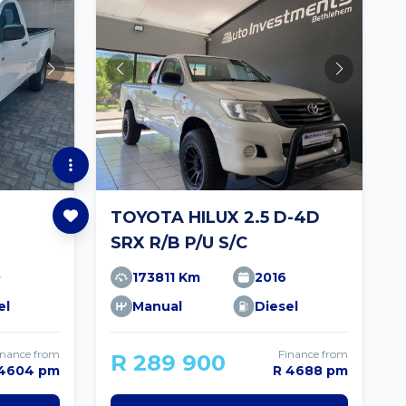
TOYOTA HILUX 2.5 D-4D
SRX R/B P/U S/C
0
173811 Km
2016
el
Manual
Diesel
inance from
Finance from
R 289 900
 4604 pm
R 4688 pm