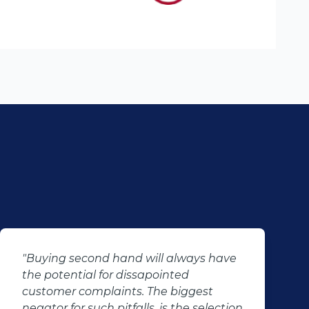
"Buying second hand will always have
the potential for dissapointed
customer complaints. The biggest
negator for such pitfalls, is the selection