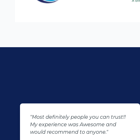
"Most definitely people you can trust!!
My experience was Awesome and
would recommend to anyone."