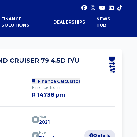
FINANCE
NEWS
DEALERSHIPS
SOLUTIONS
HUB
ND CRUISER 79 4.5D P/U
Finance Calculator
Finance from
R 14738 pm
Year
2021
Fuel
Details