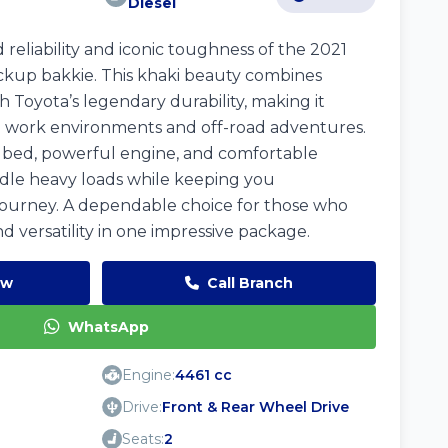
Diesel
reliability and iconic toughness of the 2021
ckup bakkie. This khaki beauty combines
h Toyota’s legendary durability, making it
h work environments and off-road adventures.
o bed, powerful engine, and comfortable
handle heavy loads while keeping you
journey. A dependable choice for those who
nd versatility in one impressive package.
ow
Call Branch
WhatsApp
Engine:
4461 cc
Drive:
Front & Rear Wheel Drive
Seats:
2