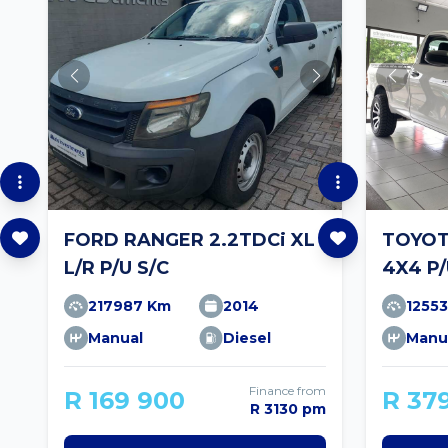
FORD RANGER 2.2TDCi XL
TOYOTA
L/R P/U S/C
4X4 P/
217987 Km
2014
1255
Manual
Diesel
Manu
Finance from
R 169 900
R 37
R 3130 pm