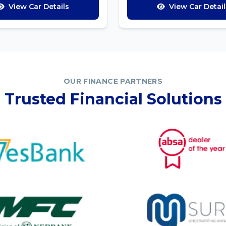
View Car Details
View Car Detail
OUR FINANCE PARTNERS
Trusted Financial Solutions