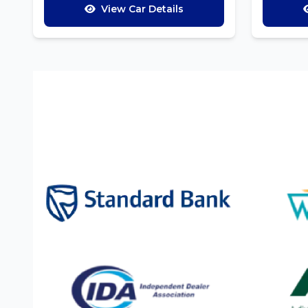
View Car Details