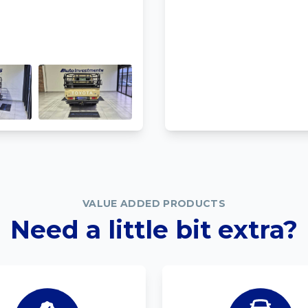
VALUE ADDED PRODUCTS
Need a little bit extra?