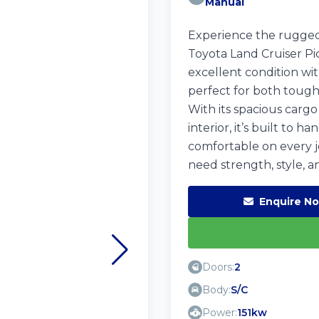
Manual
Experience the rugged 
Toyota Land Cruiser Pi
excellent condition wit
perfect for both toug
With its spacious carg
interior, it’s built to 
comfortable on every 
need strength, style, a
Enquire N
Doors:
2
Body:
S/C
Power:
151kw