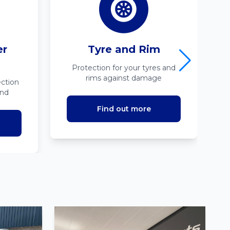
er
Tyre and Rim
Protection for your tyres and
rims against damage
ction
ind
Find out more