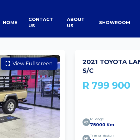
CONTACT
ABOUT
HOME
SHOWROOM
US
US
2021 TOYOTA LA
View Fullscreen
S/C
R 799 900
Mileage
75000 Km
Transmission