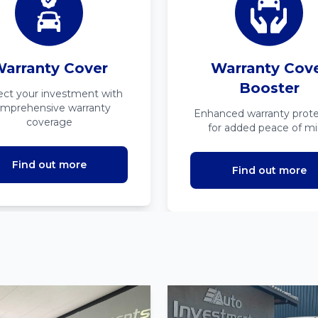
arranty Cover
Warranty Cov
Booster
ect your investment with
mprehensive warranty
Enhanced warranty prote
coverage
for added peace of m
Find out more
Find out more