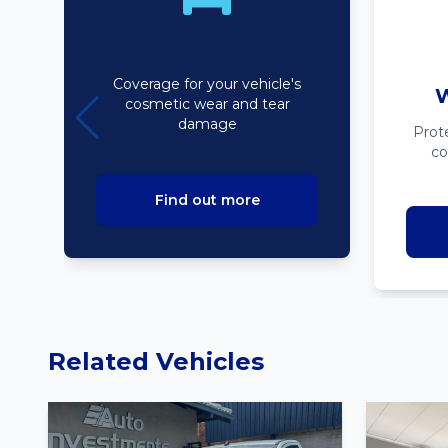
Bodyline
Coverage for your vehicle's
W
cosmetic wear and tear
damage
Prot
co
Find out more
Related Vehicles