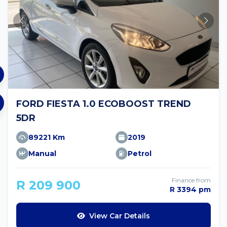
FORD FIESTA 1.0 ECOBOOST TREND
5DR
89221 Km
2019
Manual
Petrol
Finance from
R 209 900
R 3394 pm
View Car Details