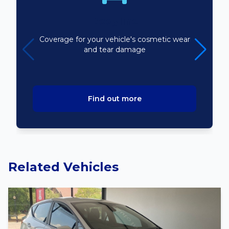
Bodyline
Coverage for your vehicle's cosmetic wear
and tear damage
Find out more
Related Vehicles