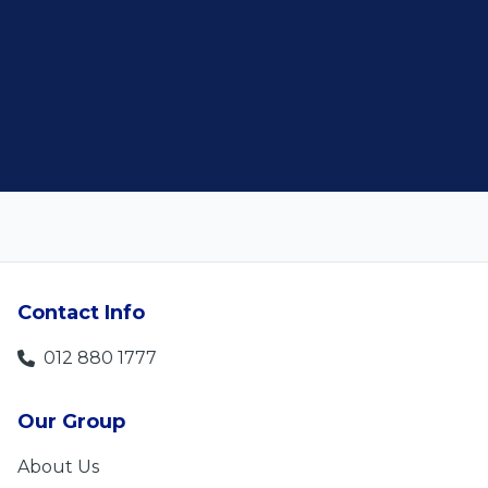
customer satisfaction."
Len Jackson
5
Contact Info
012 880 1777
Our Group
About Us