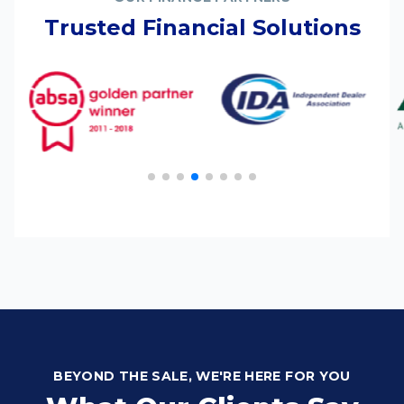
Trusted Financial Solutions
BEYOND THE SALE, WE'RE HERE FOR YOU