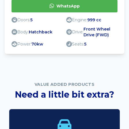
WhatsApp
Doors:
5
Engine:
999 cc
Front Wheel
Body:
Hatchback
Drive:
Drive (FWD)
Power:
70kw
Seats:
5
VALUE ADDED PRODUCTS
Need a little bit extra?