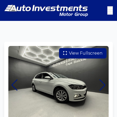
View Fullscreen