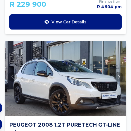
Finance from
R 229 900
R 4604 pm
View Car Details
PEUGEOT 2008 1.2T PURETECH GT-LINE