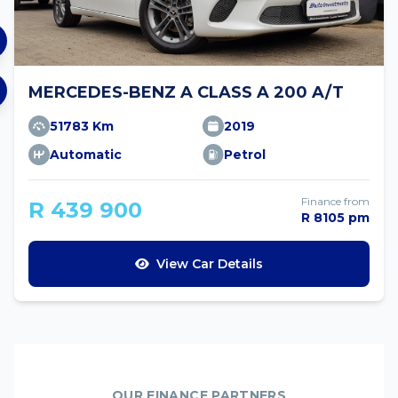
MERCEDES-BENZ A CLASS A 200 A/T
51783 Km
2019
Automatic
Petrol
Finance from
R 439 900
R 8105 pm
View Car Details
OUR FINANCE PARTNERS