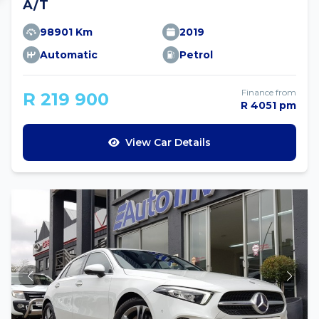
A/T
98901 Km
2019
Automatic
Petrol
Finance from
R 219 900
R 4051 pm
View Car Details