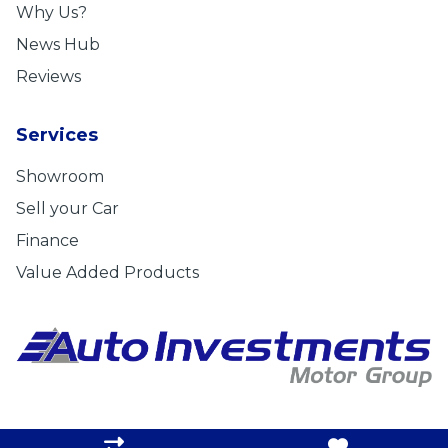
Why Us?
News Hub
Reviews
Services
Showroom
Sell your Car
Finance
Value Added Products