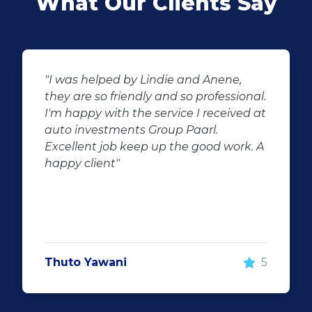
What Our Clients Say
"Buying second hand will always have
l.
the potential for dissapointed
at
customer complaints. The biggest
negator for such pitfalls, is the selection
 A
of second hand stock on the
showroom floor. Our third hand
Fortuner proved to be a great buy as
replacement for our written off
Fortuner. DJ at Auto Investment
Highveld (Centurion) went all out to
make the deal happen. More
5
important however, is the after sales
service. When you say what you will do
and do what you said, it makes for