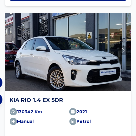
KIA RIO 1.4 EX 5DR
130342 Km
2021
Manual
Petrol