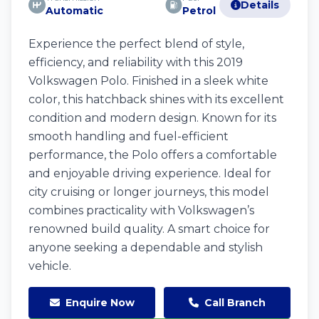
Details
Automatic
Petrol
Experience the perfect blend of style,
efficiency, and reliability with this 2019
Volkswagen Polo. Finished in a sleek white
color, this hatchback shines with its excellent
condition and modern design. Known for its
smooth handling and fuel-efficient
performance, the Polo offers a comfortable
and enjoyable driving experience. Ideal for
city cruising or longer journeys, this model
combines practicality with Volkswagen’s
renowned build quality. A smart choice for
anyone seeking a dependable and stylish
vehicle.
Enquire Now
Call Branch