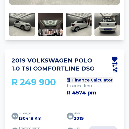
2019 VOLKSWAGEN POLO
1.0 TSI COMFORTLINE DSG
R 249 900
Finance Calculator
Finance from
R 4574 pm
Mileage
Year
130418 Km
2019
Transmission
Fuel