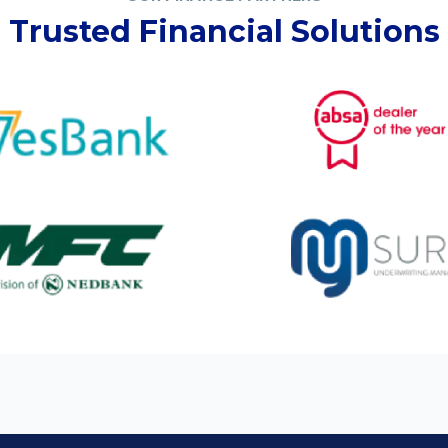
Trusted Financial Solutions