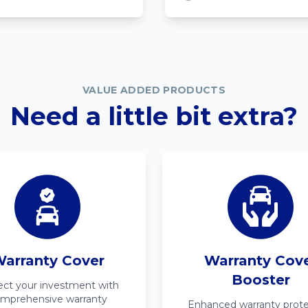
VALUE ADDED PRODUCTS
Need a little bit extra?
arranty Cover
Warranty Cov
Booster
ect your investment with
mprehensive warranty
Enhanced warranty prote