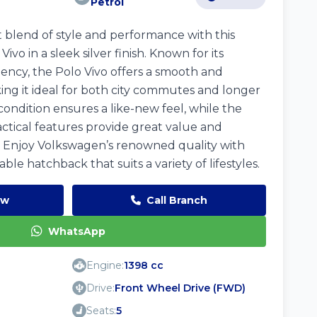
Petrol
 blend of style and performance with this
vo in a sleek silver finish. Known for its
iciency, the Polo Vivo offers a smooth and
ing it ideal for both city commutes and longer
 condition ensures a like-new feel, while the
tical features provide great value and
 Enjoy Volkswagen’s renowned quality with
ble hatchback that suits a variety of lifestyles.
ow
Call Branch
WhatsApp
Engine:
1398 cc
Drive:
Front Wheel Drive (FWD)
Seats:
5