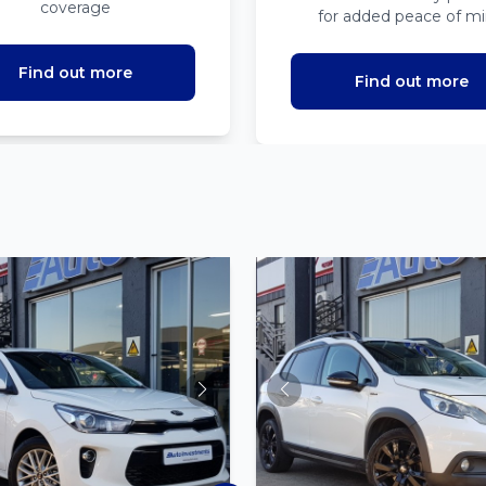
coverage
for added peace of m
Find out more
Find out more