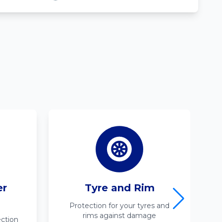
er
Tyre and Rim
Protection for your tyres and
rims against damage
ction