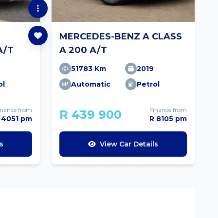
MERCEDES-BENZ A CLASS
A/T
A 200 A/T
51783 Km
2019
ol
Automatic
Petrol
inance from
Finance from
R 439 900
 4051 pm
R 8105 pm
s
View Car Details