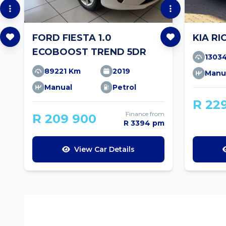
FORD FIESTA 1.0
KIA RI
ECOBOOST TREND 5DR
1303
89221 Km
2019
Manu
Manual
Petrol
R 22
Finance from
R 209 900
R 3394 pm
View Car Details