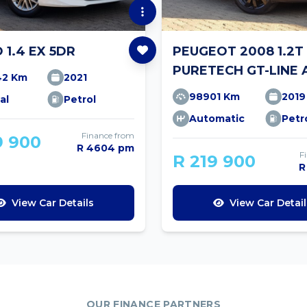
O 1.4 EX 5DR
PEUGEOT 2008 1.2T
PURETECH GT-LINE 
42 Km
2021
98901 Km
2019
al
Petrol
Automatic
Petr
Finance from
9 900
R 4604 pm
F
R 219 900
R
View Car Details
View Car Detail
OUR FINANCE PARTNERS