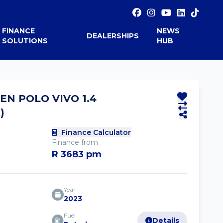
FINANCE
NEWS
DEALERSHIPS
SOLUTIONS
HUB
N POLO VIVO 1.4
)
Finance Calculator
Finance from
R 3683 pm
Year
2023
Fuel
Details