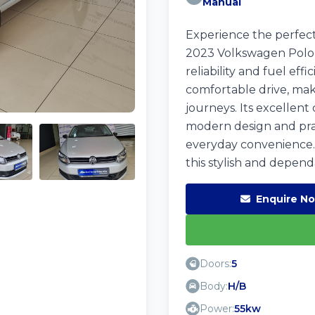
Manual
Experience the perfect
2023 Volkswagen Polo Vi
reliability and fuel eff
comfortable drive, mak
journeys. Its excellent
modern design and prac
everyday convenience.
this stylish and dependa
Enquire N
Doors:
5
Body:
H/B
Power:
55kw