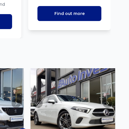
ind
Find out more