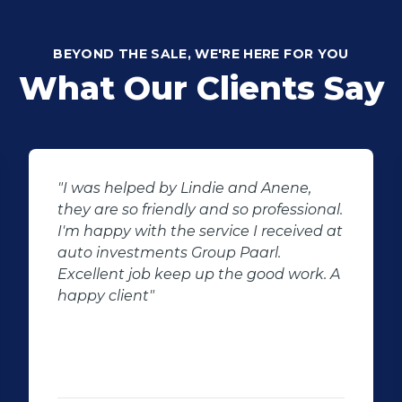
BEYOND THE SALE, WE'RE HERE FOR YOU
What Our Clients Say
"I was helped by Lindie and Anene,
they are so friendly and so professional.
I'm happy with the service I received at
auto investments Group Paarl.
Excellent job keep up the good work. A
happy client"