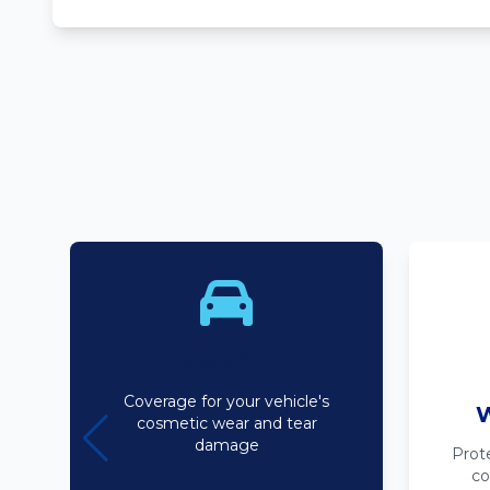
Bodyline
Coverage for your vehicle's
W
cosmetic wear and tear
damage
Prot
co