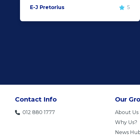
E-J Pretorius
5
Contact Info
Our Gr
012 880 1777
About Us
Why Us?
News Hu