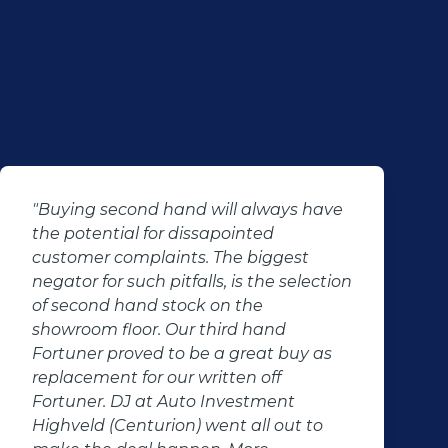
"Buying second hand will always have
the potential for dissapointed
customer complaints. The biggest
negator for such pitfalls, is the selection
of second hand stock on the
showroom floor. Our third hand
Fortuner proved to be a great buy as
replacement for our written off
Fortuner. DJ at Auto Investment
Highveld (Centurion) went all out to