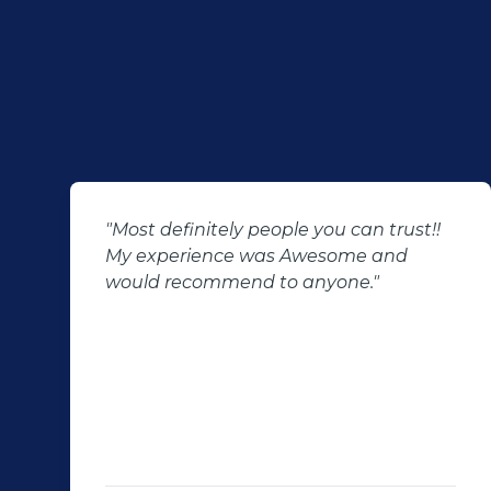
"Most definitely people you can trust!!
My experience was Awesome and
would recommend to anyone."