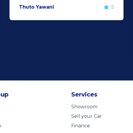
Thuto Yawani
5
oup
Services
Showroom
Sell your Car
b
Finance