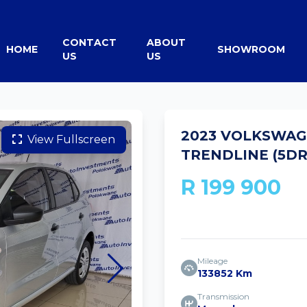
CONTACT
ABOUT
HOME
SHOWROOM
US
US
2023 VOLKSWAGE
View Fullscreen
TRENDLINE (5DR
R 199 900
Mileage
133852 Km
Transmission