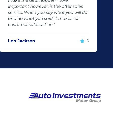
make the deal happen. More
important however, is the after sales
service. When you say what you will do
and do what you said, it makes for
customer satisfaction."
Len Jackson
5