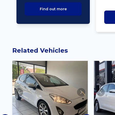
Find out more
Related Vehicles