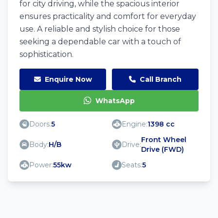
for city driving, while the spacious interior
ensures practicality and comfort for everyday
use. A reliable and stylish choice for those
seeking a dependable car with a touch of
sophistication.
Enquire Now
Call Branch
WhatsApp
Doors:
5
Engine:
1398 cc
Front Wheel
Body:
H/B
Drive:
Drive (FWD)
Power:
55kw
Seats:
5