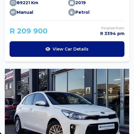
89221 Km
2019
Manual
Petrol
Finance from
R 209 900
R 3394 pm
View Car Details