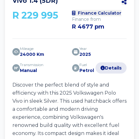
Vivo 1.4 (5DR)
R 229 995
Finance Calculator
Finance from
R 4677 pm
Mileage
Year
24000 Km
2025
Transmission
Fuel
Details
Manual
Petrol
Discover the perfect blend of style and
efficiency with this 2025 Volkswagen Polo
Vivo in sleek Silver. This used hatchback offers
a comfortable and modern driving
experience, combining Volkswagen's
renowned build quality with excellent fuel
economy. Its compact design makes it ideal