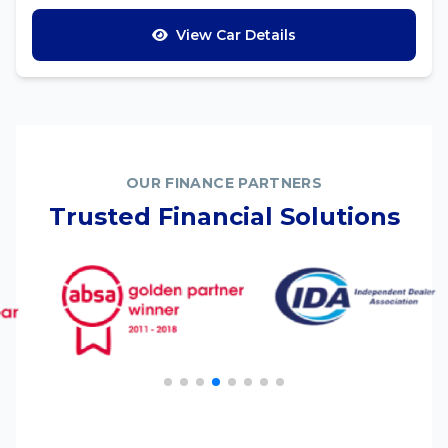
View Car Details
OUR FINANCE PARTNERS
Trusted Financial Solutions