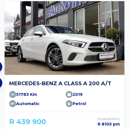
MERCEDES-BENZ A CLASS A 200 A/T
51783 Km
2019
Automatic
Petrol
Finance from
R 439 900
R 8105 pm