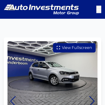
View Fullscreen