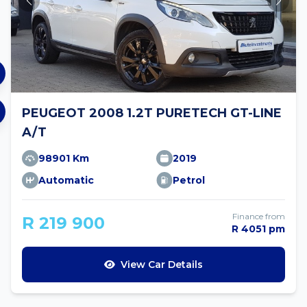
PEUGEOT 2008 1.2T PURETECH GT-LINE
A/T
98901 Km
2019
Automatic
Petrol
Finance from
R 219 900
R 4051 pm
View Car Details