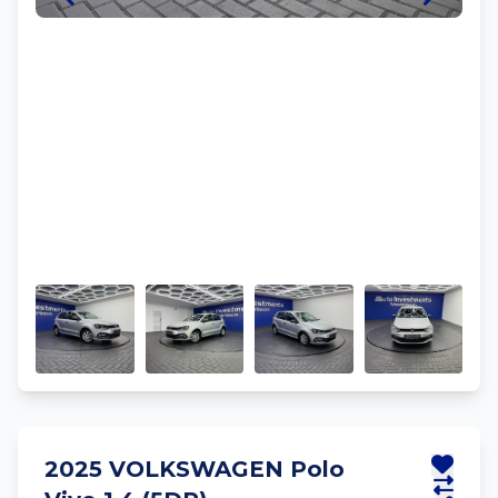
2025 VOLKSWAGEN Polo