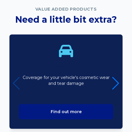
VALUE ADDED PRODUCTS
Need a little bit extra?
Bodyline
Coverage for your vehicle's cosmetic wear
and tear damage
Find out more