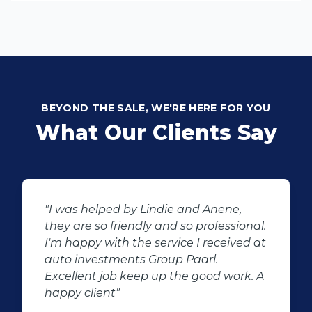
BEYOND THE SALE, WE'RE HERE FOR YOU
What Our Clients Say
e,
"Buying second hand will always ha
sional.
the potential for dissapointed
ived at
customer complaints. The biggest
negator for such pitfalls, is the select
ork. A
of second hand stock on the
showroom floor. Our third hand
Fortuner proved to be a great buy as