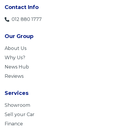
Contact Info
012 880 1777
Our Group
About Us
Why Us?
News Hub
Reviews
Services
Showroom
Sell your Car
Finance