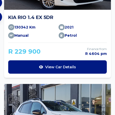
KIA RIO 1.4 EX 5DR
130342 Km
2021
Manual
Petrol
Finance from
R 229 900
R 4604 pm
View Car Details