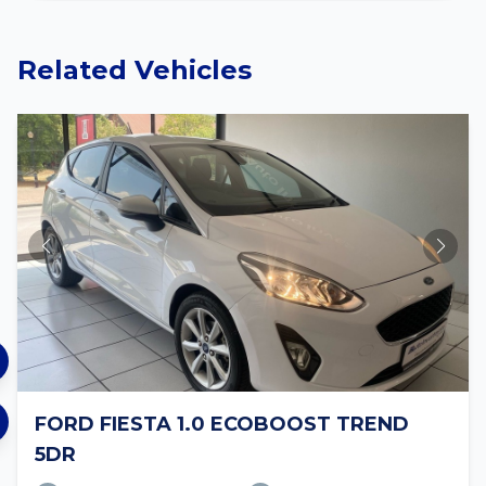
Related Vehicles
FORD FIESTA 1.0 ECOBOOST TREND
5DR