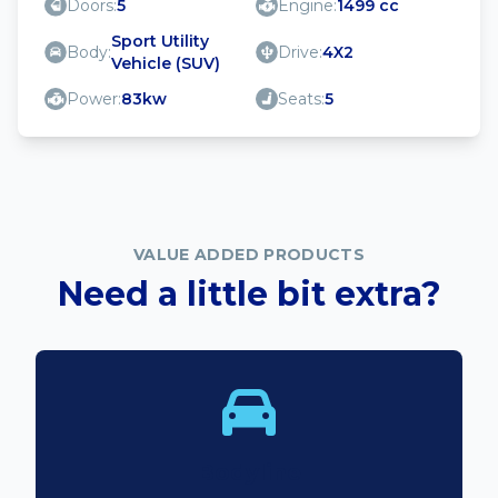
Doors:
5
Engine:
1499 cc
Sport Utility
Body:
Drive:
4X2
Vehicle (SUV)
Power:
83kw
Seats:
5
VALUE ADDED PRODUCTS
Need a little bit extra?
Bodyline