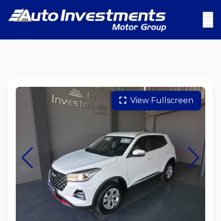
View Fullscreen