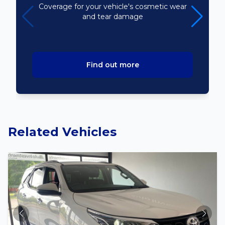
Coverage for your vehicle's cosmetic wear
and tear damage
Find out more
Related Vehicles