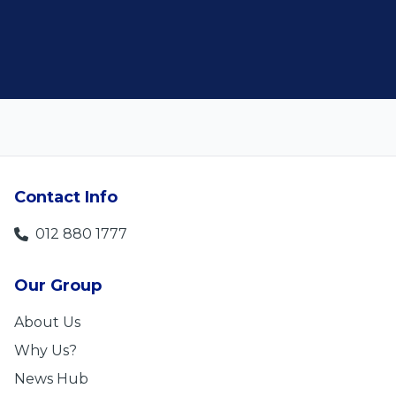
Len Jackson
5
Contact Info
012 880 1777
Our Group
About Us
Why Us?
News Hub