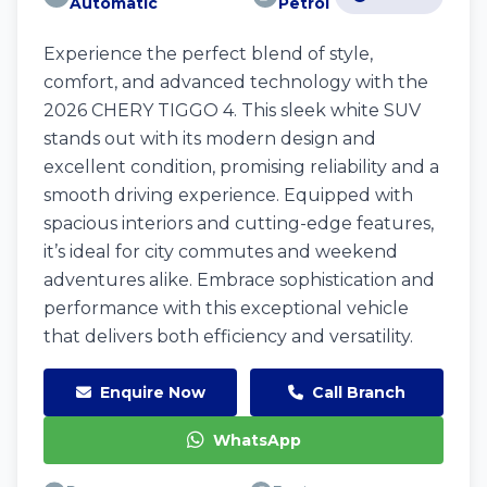
Automatic
Petrol
Experience the perfect blend of style,
comfort, and advanced technology with the
2026 CHERY TIGGO 4. This sleek white SUV
stands out with its modern design and
excellent condition, promising reliability and a
smooth driving experience. Equipped with
spacious interiors and cutting-edge features,
it’s ideal for city commutes and weekend
adventures alike. Embrace sophistication and
performance with this exceptional vehicle
that delivers both efficiency and versatility.
Enquire Now
Call Branch
WhatsApp