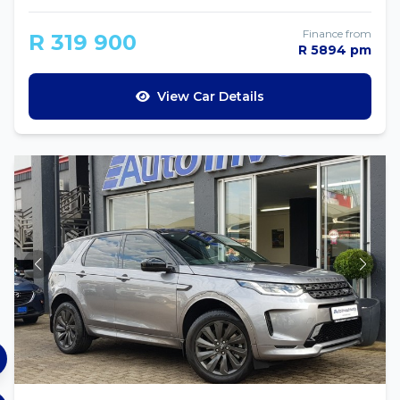
Finance from
R 319 900
R 5894 pm
View Car Details