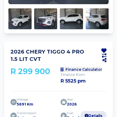
2026 CHERY TIGGO 4 PRO
1.5 LIT CVT
R 299 900
Finance Calculator
Finance from
R 5525 pm
Mileage
Year
5691 Km
2026
Transmission
Fuel
Details