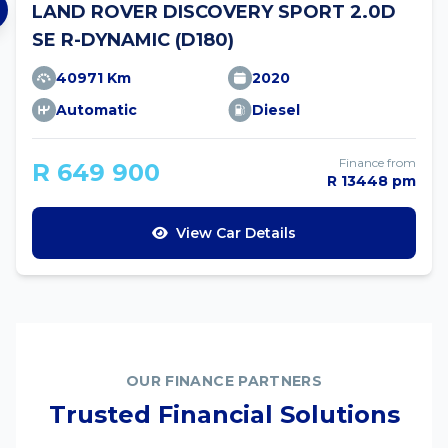
LAND ROVER DISCOVERY SPORT 2.0D
SE R-DYNAMIC (D180)
40971 Km
2020
Automatic
Diesel
Finance from
R 649 900
R 13448 pm
View Car Details
OUR FINANCE PARTNERS
Trusted Financial Solutions