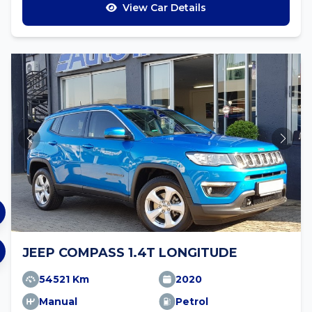
View Car Details
JEEP COMPASS 1.4T LONGITUDE
54521 Km
2020
Manual
Petrol