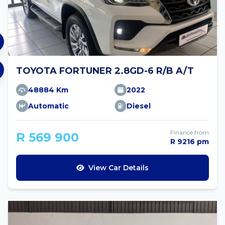
TOYOTA FORTUNER 2.8GD-6 R/B A/T
48884 Km
2022
Automatic
Diesel
Finance from
R 569 900
R 9216 pm
View Car Details