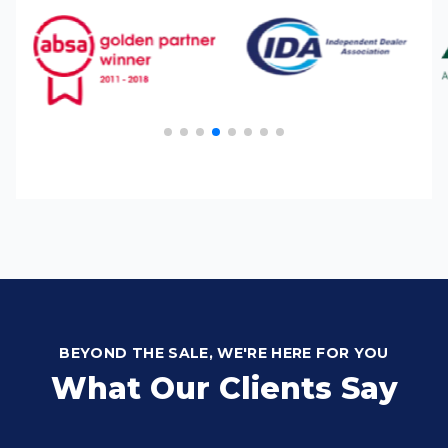
BEYOND THE SALE, WE'RE HERE FOR YOU
What Our Clients Say