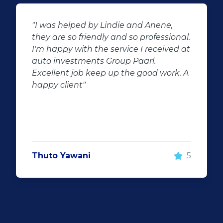
"Buying second hand will always have
al.
the potential for dissapointed
 at
customer complaints. The biggest
negator for such pitfalls, is the selection
 A
of second hand stock on the
showroom floor. Our third hand
Fortuner proved to be a great buy as
replacement for our written off
Fortuner. DJ at Auto Investment
Highveld (Centurion) went all out to
make the deal happen. More
5
important however, is the after sales
service. When you say what you will do
and do what you said, it makes for
customer satisfaction."