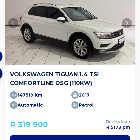
VOLKSWAGEN TIGUAN 1.4 TSI
COMFORTLINE DSG (110KW)
147519 Km
2017
Automatic
Petrol
Finance from
R 319 900
R 5173 pm