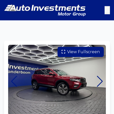
View Fullscreen