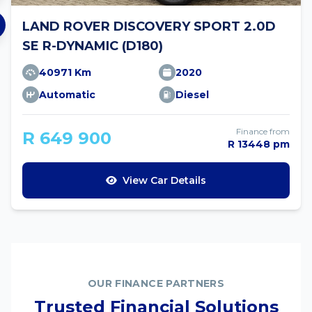
LAND ROVER DISCOVERY SPORT 2.0D
SE R-DYNAMIC (D180)
40971 Km
2020
Automatic
Diesel
Finance from
R 649 900
R 13448 pm
View Car Details
OUR FINANCE PARTNERS
Trusted Financial Solutions