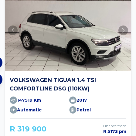
VOLKSWAGEN TIGUAN 1.4 TSI
COMFORTLINE DSG (110KW)
147519 Km
2017
Automatic
Petrol
Finance from
R 319 900
R 5173 pm