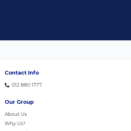
Len Jackson
Contact Info
012 880 1777
Our Group
About Us
Why Us?