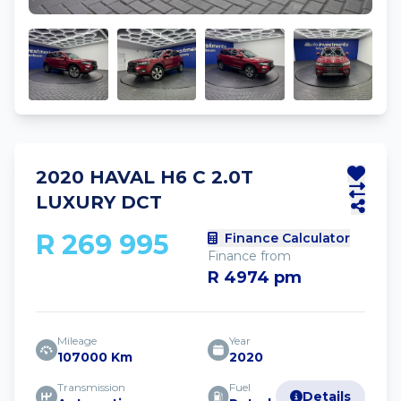
2020 HAVAL H6 C 2.0T
LUXURY DCT
R 269 995
Finance Calculator
Finance from
R 4974 pm
Mileage
Year
107000 Km
2020
Transmission
Fuel
Details