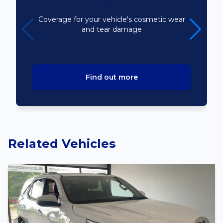
Bodyline
Coverage for your vehicle's cosmetic wear
and tear damage
Find out more
Related Vehicles