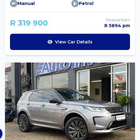
Manual
Petrol
Finance from
R 319 900
R 5894 pm
View Car Details