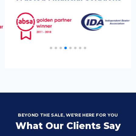
BEYOND THE SALE, WE'RE HERE FOR YOU
What Our Clients Say