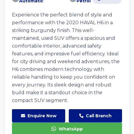
Automatic
Petrol
Experience the perfect blend of style and
performance with the 2020 HAVAL H6 in a
striking burgundy finish. This well-
maintained, used SUV offers a spacious and
comfortable interior, advanced safety
features, and impressive fuel efficiency. Ideal
for city driving and weekend adventures, the
H6 combines modern technology with
reliable handling to keep you confident on
every journey. Its sleek design and robust
build make it a standout choice in the
compact SUV segment.
Enquire Now
Call Branch
WhatsApp