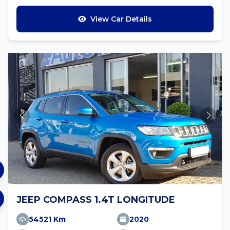
View Car Details
JEEP COMPASS 1.4T LONGITUDE
54521 Km
2020