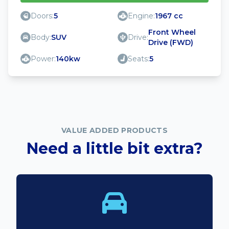
Doors:
5
Engine:
1967 cc
Front Wheel
Body:
SUV
Drive:
Drive (FWD)
Power:
140kw
Seats:
5
VALUE ADDED PRODUCTS
Need a little bit extra?