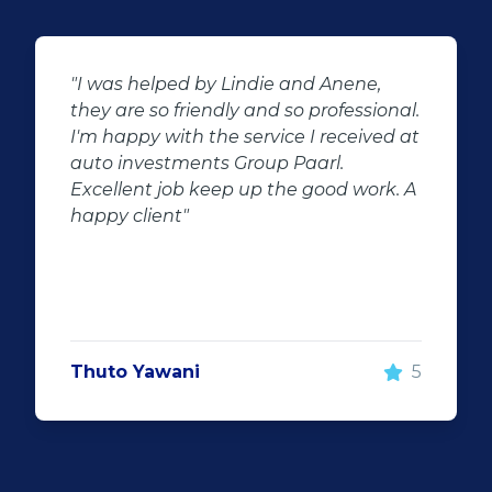
 and Anene,
"Buying second hand will a
so professional.
the potential for dissapoint
e I received at
customer complaints. The b
Paarl.
negator for such pitfalls, is t
e good work. A
of second hand stock on th
showroom floor. Our third h
Fortuner proved to be a gre
replacement for our written 
Fortuner. DJ at Auto Invest
Highveld (Centurion) went al
make the deal happen. Mor
5
important however, is the af
service. When you say what 
and do what you said, it mak
customer satisfaction."