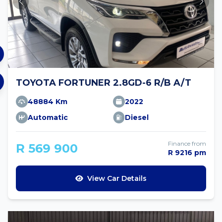
TOYOTA FORTUNER 2.8GD-6 R/B A/T
48884 Km
2022
Automatic
Diesel
Finance from
R 569 900
R 9216 pm
View Car Details