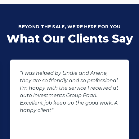
BEYOND THE SALE, WE'RE HERE FOR YOU
What Our Clients Say
"I was helped by Lindie and Anene,
they are so friendly and so professional.
I'm happy with the service I received at
auto investments Group Paarl.
Excellent job keep up the good work. A
happy client"