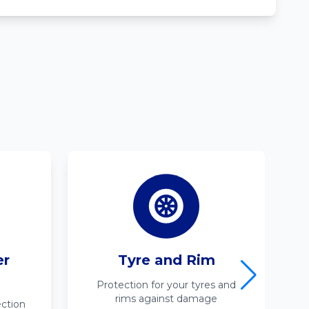
er
Tyre and Rim
Protection for your tyres and
rims against damage
ction