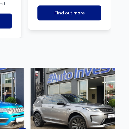
ind
Find out more