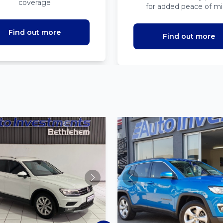
coverage
for added peace of m
Find out more
Find out more