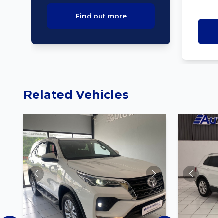
Find out more
Related Vehicles