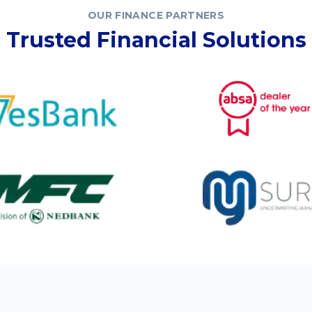
OUR FINANCE PARTNERS
Trusted Financial Solutions