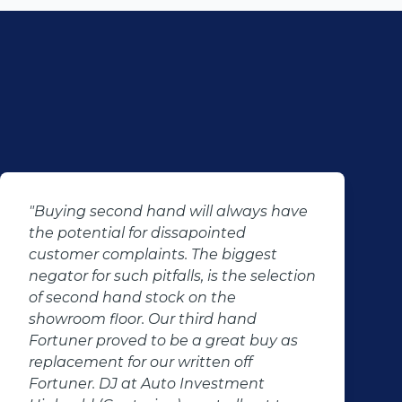
"Buying second hand will always have
the potential for dissapointed
customer complaints. The biggest
negator for such pitfalls, is the selection
of second hand stock on the
showroom floor. Our third hand
Fortuner proved to be a great buy as
replacement for our written off
Fortuner. DJ at Auto Investment