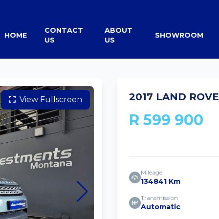
CONTACT
ABOUT
HOME
SHOWROOM
US
US
2017 LAND ROVE
View Fullscreen
R 599 900
Mileage
134841 Km
Transmission
Automatic