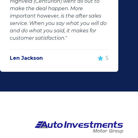
Highveld (Centurion) went all out to
make the deal happen. More
important however, is the after sales
service. When you say what you will do
and do what you said, it makes for
customer satisfaction."
Len Jackson
5