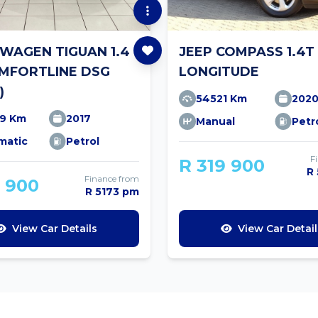
WAGEN TIGUAN 1.4
JEEP COMPASS 1.4T
OMFORTLINE DSG
LONGITUDE
)
54521 Km
202
19 Km
2017
Manual
Petr
matic
Petrol
F
R 319 900
R
Finance from
9 900
R 5173 pm
View Car Details
View Car Detail