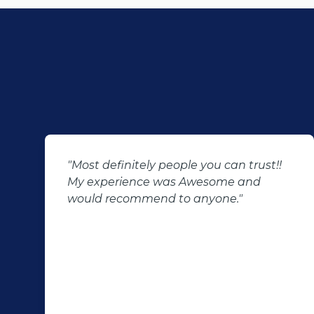
"Most definitely people you can trust!!
My experience was Awesome and
would recommend to anyone."