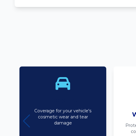
Bodyline
Coverage for your vehicle's
W
cosmetic wear and tear
damage
Prot
co