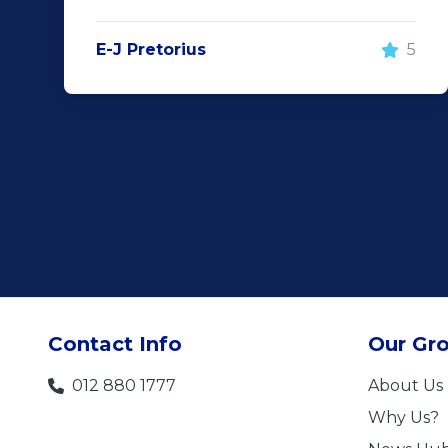
E-J Pretorius
5
Contact Info
Our Gr
012 880 1777
About Us
Why Us?