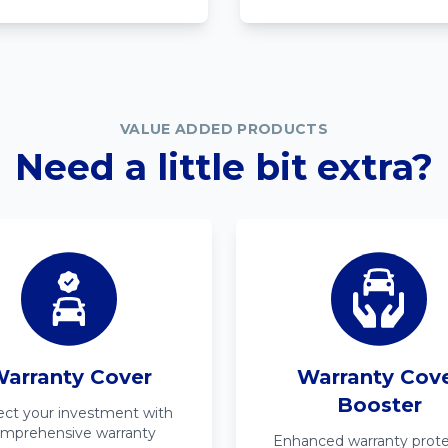
VALUE ADDED PRODUCTS
Need a little bit extra?
arranty Cover
Warranty Cov
Booster
ect your investment with
mprehensive warranty
Enhanced warranty prote