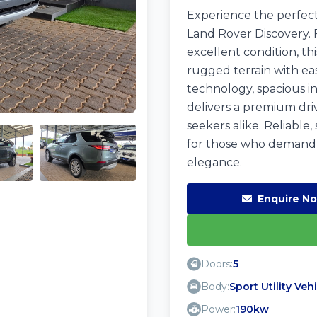
Experience the perfect 
Land Rover Discovery. 
excellent condition, thi
rugged terrain with ea
technology, spacious in
delivers a premium dri
seekers alike. Reliable, 
for those who demand
elegance.
Enquire N
Doors:
5
Body:
Sport Utility Veh
Power:
190kw