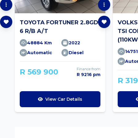
TOYOTA FORTUNER 2.8GD-
VOLKS
6 R/B A/T
TSI C
(110KW
48884 Km
2022
1475
Automatic
Diesel
Auto
Finance from
R 569 900
R 9216 pm
R 31
View Car Details