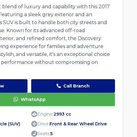
blend of luxury and capability with this 2017
Featuring a sleek grey exterior and an
s SUV is built to handle both city streets and
se. Known for its advanced off-road
terior, and refined comfort, the Discovery
ving experience for families and adventure
stylish, and versatile, it's an exceptional choice
 performance without compromising on
ow
Call Branch
WhatsApp
Engine:
2993 cc
icle (SUV)
Drive:
Front & Rear Wheel Drive
Seats:
5