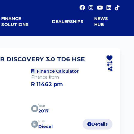
FINANCE
NEWS
DEALERSHIPS
SOLUTIONS
HUB
R DISCOVERY 3.0 TD6 HSE
Finance Calculator
Finance from
R 11462 pm
Year
2017
Fuel
Details
Diesel