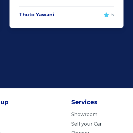
Thuto Yawani
5
oup
Services
Showroom
Sell your Car