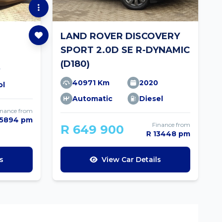
LAND ROVER DISCOVERY
SPORT 2.0D SE R-DYNAMIC
(D180)
0
40971 Km
2020
ol
Automatic
Diesel
inance from
 5894 pm
Finance from
R 649 900
R 13448 pm
s
View Car Details